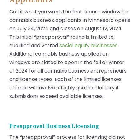
Call it what you want, the first license window for
cannabis business applicants in Minnesota opens
on July 24, 2024 and closes on August 12, 2024.
This initial “preapproval” round is limited to
qualified and vetted
social equity businesses
.
Additional cannabis business application
windows are slated to open in the fall or winter
of 2024 for all cannabis business entrepreneurs
and license types. Each of the limited licenses
offered will involve a highly qualified lottery if
submissions exceed available licenses.
Preapproval Business Licensing
The “preapproval” process for licensing did not