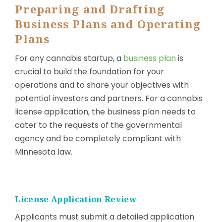
Preparing and Drafting
Business Plans and Operating
Plans
For any cannabis startup, a
business plan
is
crucial to build the foundation for your
operations and to share your objectives with
potential investors and partners. For a cannabis
license application, the business plan needs to
cater to the requests of the governmental
agency and be completely compliant with
Minnesota law.
License Application Review
Applicants must submit a detailed application