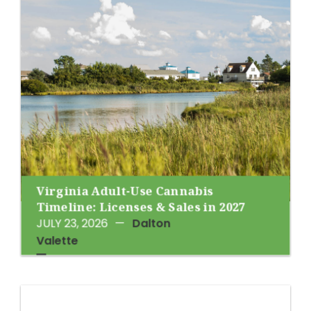
Virginia Adult-Use Cannabis
Timeline: Licenses & Sales in 2027
JULY 23, 2026
—
Dalton
Valette