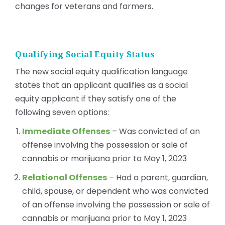
changes for veterans and farmers.
Qualifying Social Equity Status
The new social equity qualification language
states that an applicant qualifies as a social
equity applicant if they satisfy one of the
following seven options:
Immediate Offenses
– Was convicted of an
offense involving the possession or sale of
cannabis or marijuana prior to May 1, 2023
Relational Offenses
– Had a parent, guardian,
child, spouse, or dependent who was convicted
of an offense involving the possession or sale of
cannabis or marijuana prior to May 1, 2023