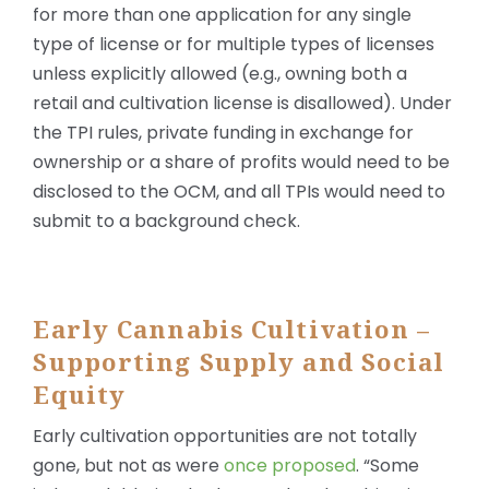
for more than one application for any single
type of license or for multiple types of licenses
unless explicitly allowed (e.g., owning both a
retail and cultivation license is disallowed). Under
the TPI rules, private funding in exchange for
ownership or a share of profits would need to be
disclosed to the OCM, and all TPIs would need to
submit to a background check.
Early Cannabis Cultivation –
Supporting Supply and Social
Equity
Early cultivation opportunities are not totally
gone, but not as were
once proposed
. “Some