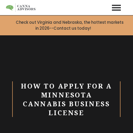
Check out Virginia and Nebraska, the hottest markets
in 2026--Contact us today!
HOW TO APPLY FOR A
MINNESOTA
CANNABIS BUSINESS
LICENSE