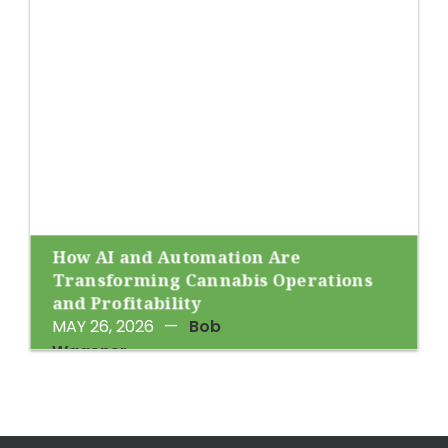
How AI and Automation Are
Transforming Cannabis Operations
and Profitability
MAY 26, 2026
—
Bob
Wagener