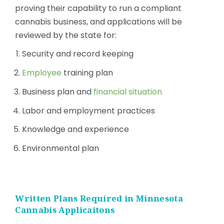
proving their capability to run a compliant
cannabis business, and applications will be
reviewed by the state for:
Security and record keeping
Employee
training plan
Business plan and
financial situation
Labor and employment practices
Knowledge and experience
Environmental plan
Written Plans Required in Minnesota
Cannabis Applicaitons