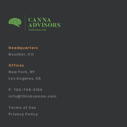
Headquarters
Boulder, CO
Offices
New York, NY
Los Angeles, CA
P:
720-708-3154
info@thinkcanna.com
Terms of Use
Privacy Policy