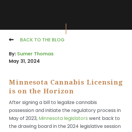
BACK TO THE BLOG
By:
Sumer Thomas
May 31, 2024
Minnesota Cannabis Licensing
X
is on the Horizon
After signing a bill to legalize cannabis
possession and initiate the regulatory process in
May of 2023,
Minnesota
legislators
went back to
the drawing board in the 2024 legislative session