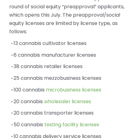
round of social equity “preapproval” applicants,
which opens this July. The preapproval/social
equity licenses are limited by license type, as
follows:
13 cannabis cultivator licenses
6 cannabis manufacturer licenses
38 cannabis retailer licenses
25 cannabis mezzobusiness licenses
100 cannabis
microbusiness licenses
20 cannabis
wholesaler licenses
20 cannabis transporter licenses
50 cannabis
testing facility licenses
10 cannabis delivery service licenses