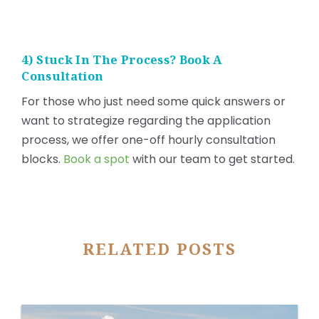
4) Stuck In The Process? Book A
Consultation
For those who just need some quick answers or
want to strategize regarding the application
process, we offer one-off hourly consultation
blocks.
Book a spot
with our team to get started.
RELATED POSTS