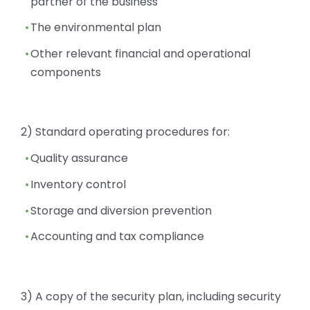
partner of the business
The environmental plan
Other relevant financial and operational
components
2) Standard operating procedures for:
Quality assurance
Inventory control
Storage and diversion prevention
Accounting and tax compliance
3) A copy of the security plan, including security