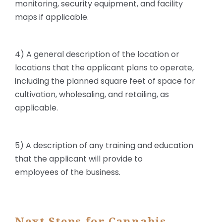
monitoring, security equipment, and facility
maps if applicable.
4) A general description of the location or
locations that the applicant plans to operate,
including the planned square feet of space for
cultivation, wholesaling, and retailing, as
applicable.
5) A description of any training and education
that the applicant will provide to
employees of the business.
Next Steps for Cannabis