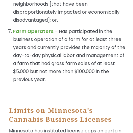
neighborhoods [that have been
disproportionately impacted or economically
disadvantaged]; or,
Farm Operators
– Has participated in the
business operation of a farm for at least three
years and currently provides the majority of the
day-to-day physical labor and management of
a farm that had gross farm sales of at least
$5,000 but not more than $100,000 in the
previous year.
Limits on Minnesota’s
Cannabis Business Licenses
Minnesota has instituted license caps on certain