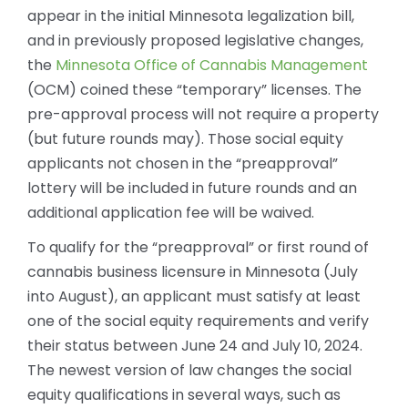
appear in the initial Minnesota legalization bill,
and in previously proposed legislative changes,
the
Minnesota Office of Cannabis Management
(OCM) coined these “temporary” licenses. The
pre-approval process will not require a property
(but future rounds may). Those social equity
applicants not chosen in the “preapproval”
lottery will be included in future rounds and an
additional application fee will be waived.
To qualify for the “preapproval” or first round of
cannabis business licensure in Minnesota (July
into August), an applicant must satisfy at least
one of the social equity requirements and verify
their status between June 24 and July 10, 2024.
The newest version of law changes the social
equity qualifications in several ways, such as