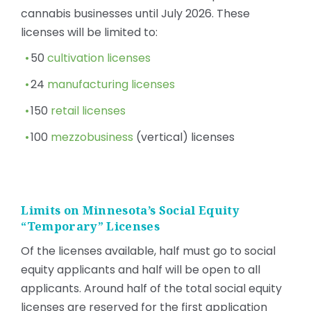
cannabis businesses until July 2026. These
licenses will be limited to:
50
cultivation licenses
24
manufacturing licenses
150
retail licenses
100
mezzobusiness
(vertical) licenses
Limits on Minnesota’s Social Equity
“Temporary” Licenses
Of the licenses available, half must go to social
equity applicants and half will be open to all
applicants. Around half of the total social equity
licenses are reserved for the first application