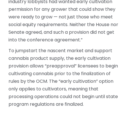
industry lobbyists had wanted early cultivation
permission for any grower that could show they
were ready to grow — not just those who meet
social equity requirements. Neither the House nor
Senate agreed, and such a provision did not get
into the conference agreement.”
To jumpstart the nascent market and support
cannabis product supply, the early cultivation
provision allows “preapproval” licensees to begin
cultivating cannabis prior to the finalization of
rules by the OCM. The “early cultivation” option
only applies to cultivators, meaning that
processing operations could not begin until state
program regulations are finalized.