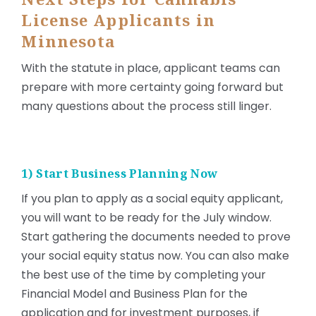
License Applicants in
Minnesota
With the statute in place, applicant teams can
prepare with more certainty going forward but
many questions about the process still linger.
1) Start Business Planning Now
If you plan to apply as a social equity applicant,
you will want to be ready for the July window.
Start gathering the documents needed to prove
your social equity status now. You can also make
the best use of the time by completing your
Financial Model and Business Plan for the
application and for investment purposes, if