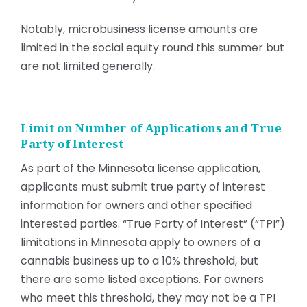
Notably, microbusiness license amounts are
limited in the social equity round this summer but
are not limited generally.
Limit on Number of Applications and True
Party of Interest
As part of the Minnesota license application,
applicants must submit true party of interest
information for owners and other specified
interested parties. “True Party of Interest” (“TPI”)
limitations in Minnesota apply to owners of a
cannabis business up to a 10% threshold, but
there are some listed exceptions. For owners
who meet this threshold, they may not be a TPI