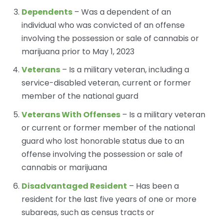
Dependents
– Was a dependent of an
individual who was convicted of an offense
involving the possession or sale of cannabis or
marijuana prior to May 1, 2023
Veterans
– Is a military veteran, including a
service-disabled veteran, current or former
member of the national guard
Veterans With Offenses
– Is a military veteran
or current or former member of the national
guard who lost honorable status due to an
offense involving the possession or sale of
cannabis or marijuana
Disadvantaged Resident
– Has been a
resident for the last five years of one or more
subareas, such as census tracts or