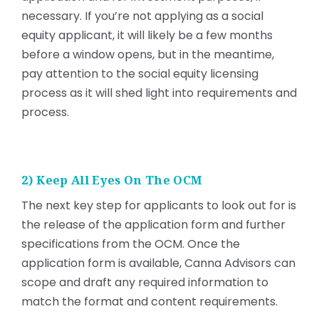
necessary. If you’re not applying as a social
equity applicant, it will likely be a few months
before a window opens, but in the meantime,
pay attention to the social equity licensing
process as it will shed light into requirements and
process.
2) Keep All Eyes On The OCM
The next key step for applicants to look out for is
the release of the application form and further
specifications from the OCM. Once the
application form is available, Canna Advisors can
scope and draft any required information to
match the format and content requirements.