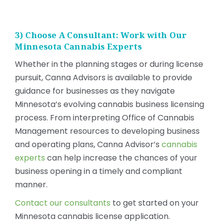
3) Choose A Consultant: Work with Our
Minnesota Cannabis Experts
Whether in the planning stages or during license
pursuit, Canna Advisors is available to provide
guidance for businesses as they navigate
Minnesota’s evolving cannabis business licensing
process. From interpreting Office of Cannabis
Management resources to developing business
and operating plans, Canna Advisor’s
cannabis
experts
can help increase the chances of your
business opening in a timely and compliant
manner.
Contact our consultants
to get started on your
Minnesota cannabis license application.