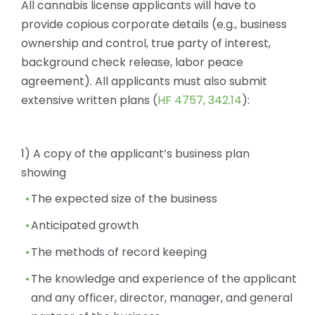
All cannabis license applicants will have to
provide copious corporate details (e.g., business
ownership and control, true party of interest,
background check release, labor peace
agreement). All applicants must also submit
extensive written plans (
HF 4757, 342.14
):
1) A copy of the applicant’s business plan
showing
The expected size of the business
Anticipated growth
The methods of record keeping
The knowledge and experience of the applicant
and any officer, director, manager, and general