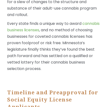
for a slew of changes to the structure and
substance of their adult-use cannabis program
and rollout.
Every state finds a unique way to award
cannabis
business licenses
, and no method of choosing
businesses for coveted cannabis licenses has
proven foolproof or risk free. Minnesota’s
legislature finally thinks they’ve found the best
path forward and has settled on a qualified or
vetted lottery for their cannabis business
selection process.
Timeline and Preapproval for
Social Equity License
Applicants