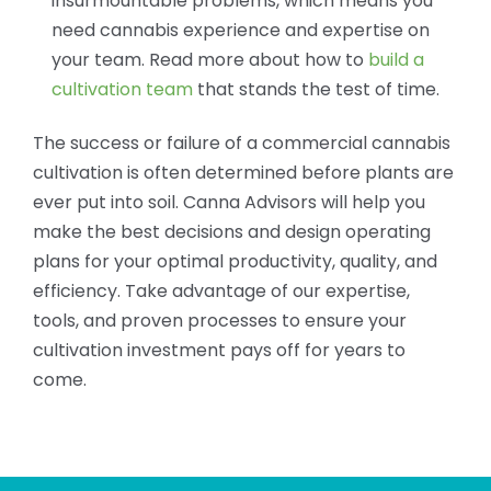
insurmountable problems, which means you
need cannabis experience and expertise on
your team. Read more about how to
build a
cultivation team
that stands the test of time.
The success or failure of a commercial cannabis
cultivation is often determined before plants are
ever put into soil. Canna Advisors will help you
make the best decisions and design operating
plans for your optimal productivity, quality, and
efficiency. Take advantage of our expertise,
tools, and proven processes to ensure your
cultivation investment pays off for years to
come.