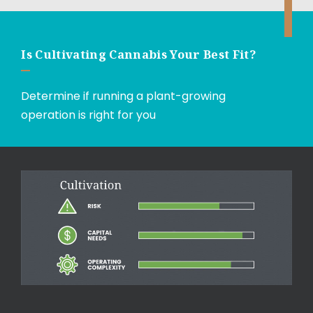
Is Cultivating Cannabis Your Best Fit?
Determine if running a plant-growing
operation is right for you