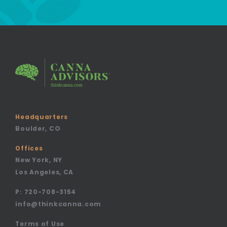
Headquarters
Boulder, CO
Offices
New York, NY
Los Angeles, CA
P:
720-708-3154
info@thinkcanna.com
Terms of Use