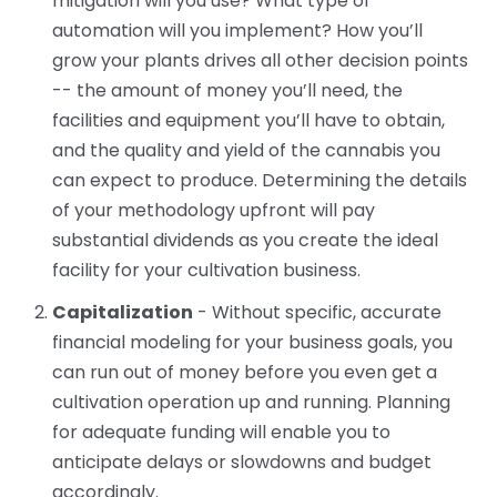
mitigation will you use? What type of
automation will you implement? How you’ll
grow your plants drives all other decision points
-- the amount of money you’ll need, the
facilities and equipment you’ll have to obtain,
and the quality and yield of the cannabis you
can expect to produce. Determining the details
of your methodology upfront will pay
substantial dividends as you create the ideal
facility for your cultivation business.
Capitalization
- Without specific, accurate
financial modeling for your business goals, you
can run out of money before you even get a
cultivation operation up and running. Planning
for adequate funding will enable you to
anticipate delays or slowdowns and budget
accordingly.