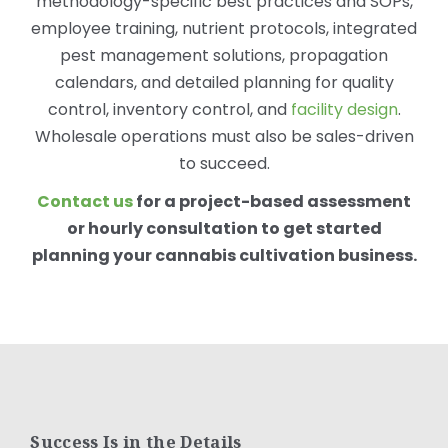
methodology-specific best practices and SOPs,
employee training, nutrient protocols, integrated
pest management solutions, propagation
calendars, and detailed planning for quality
control, inventory control, and
facility design
.
Wholesale operations must also be sales-driven
to succeed.
Contact us
for a project-based assessment
or hourly consultation to get started
planning your cannabis cultivation business.
Success Is in the Details