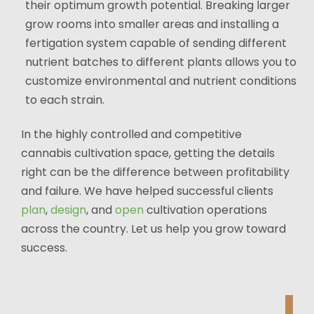
their optimum growth potential. Breaking larger
grow rooms into smaller areas and installing a
fertigation system capable of sending different
nutrient batches to different plants allows you to
customize environmental and nutrient conditions
to each strain.
In the highly controlled and competitive
cannabis cultivation space, getting the details
right can be the difference between profitability
and failure. We have helped successful clients
plan
,
design
, and
open
cultivation operations
across the country. Let us help you grow toward
success.