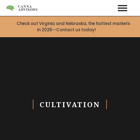
Check out Virginia and Nebraska, the hottest markets
in 2026--Contact us today!
CULTIVATION