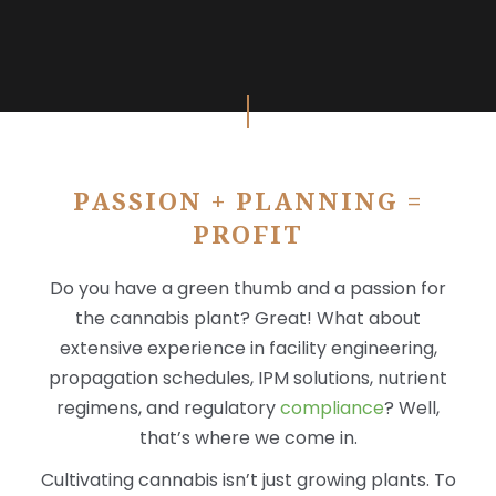
X
PASSION + PLANNING =
PROFIT
Do you have a green thumb and a passion for
the cannabis plant? Great! What about
extensive experience in facility engineering,
propagation schedules, IPM solutions, nutrient
regimens, and regulatory
compliance
? Well,
that’s where we come in.
Cultivating cannabis isn’t just growing plants. To