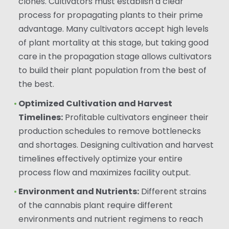
clones. Cultivators must establish a clear
process for propagating plants to their prime
advantage. Many cultivators accept high levels
of plant mortality at this stage, but taking good
care in the propagation stage allows cultivators
to build their plant population from the best of
the best.
Optimized Cultivation and Harvest
Timelines:
Profitable cultivators engineer their
production schedules to remove bottlenecks
and shortages. Designing cultivation and harvest
timelines effectively optimize your entire
process flow and maximizes facility output.
Environment and Nutrients:
Different strains
of the cannabis plant require different
environments and nutrient regimens to reach