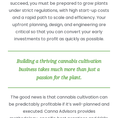
succeed, you must be prepared to grow plants
under strict regulations, with high start-up costs
and a rapid path to scale and efficiency. Your
upfront planning, design, and engineering are
critical so that you can convert your early
investments to profit as quickly as possible.
Building a thriving cannabis cultivation
business takes much more than just a
passion for the plant.
The good news is that cannabis cultivation can
be predictably profitable if it’s well-planned and
executed. Canna Advisors provides