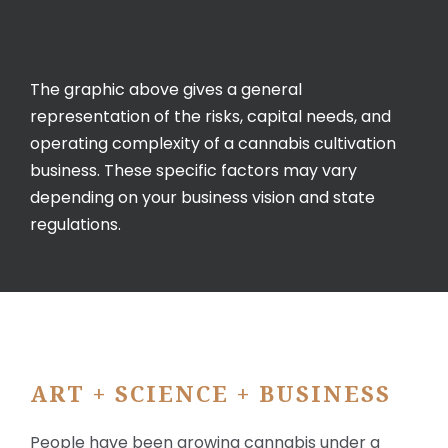
The graphic above gives a general
representation of the risks, capital needs, and
operating complexity of a cannabis cultivation
business. These specific factors may vary
depending on your business vision and state
regulations.
ART + SCIENCE + BUSINESS
People have been growing cannabis under a