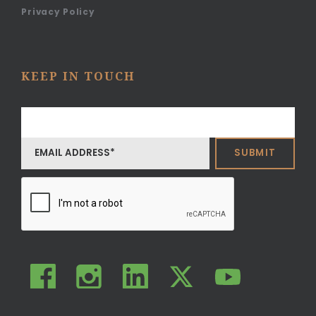
Privacy Policy
KEEP IN TOUCH