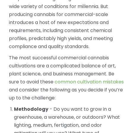
wide variety of conditions for millennia. But
producing cannabis for commercial-scale
introduces a host of new expectations and
requirements, including consistent chemical
profiles, predictably high yields, and meeting
compliance and quality standards.
The most successful commercial cannabis
cultivations are a complicated balance of art,
plant science, and business management. Be
sure to avoid these
common cultivation mistakes
and consider the following as you decide if you’re
up to the challenge:
Methodology
- Do you want to grow in a
greenhouse, a warehouse, or outdoors? What
lighting, medium, fertigation, and odor