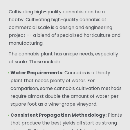
Cultivating high-quality cannabis can be a
hobby. Cultivating high-quality cannabis at
commercial scale is a design and engineering
project -- a blend of specialized horticulture and
manufacturing.
The cannabis plant has unique needs, especially
at scale. These include:
Water Requirements:
Cannabis is a thirsty
plant that needs plenty of water. For
comparison, some cannabis cultivation methods
require almost double the amount of water per
square foot as a wine-grape vineyard.
Consistent Propagation Methodology:
Plants
that produce the best yields all start as strong