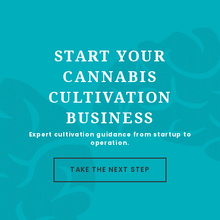
START YOUR
CANNABIS
CULTIVATION
BUSINESS
Expert cultivation guidance from startup to
operation.
TAKE THE NEXT STEP