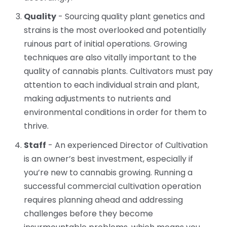
Quality
- Sourcing quality plant genetics and
strains is the most overlooked and potentially
ruinous part of initial operations. Growing
techniques are also vitally important to the
quality of cannabis plants. Cultivators must pay
attention to each individual strain and plant,
making adjustments to nutrients and
environmental conditions in order for them to
thrive.
Staff
- An experienced Director of Cultivation
is an owner’s best investment, especially if
you’re new to cannabis growing. Running a
successful commercial cultivation operation
requires planning ahead and addressing
challenges before they become