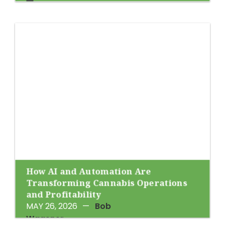
How AI and Automation Are
Transforming Cannabis Operations
and Profitability
MAY 26, 2026
—
Bob
Wagener