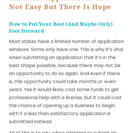
Not Easy But There Is Hope
How to Put Your Best (And Maybe Only)
Foot Forward
Most states have a limited number of application
windows. Some only have one. This is why it’s vital
when submitting an application that it’s in the
best shape possible, because there may not be
an opportunity to do so again. And even if there
is, this opportunity could take months or even
years. Yes it would likely cost some funds to get
professional help with a license, but it could cost
the chance of opening up a business to begin
with if a less than satisfactory application is
submitted instead.
All of this is to say, when planning to submit an