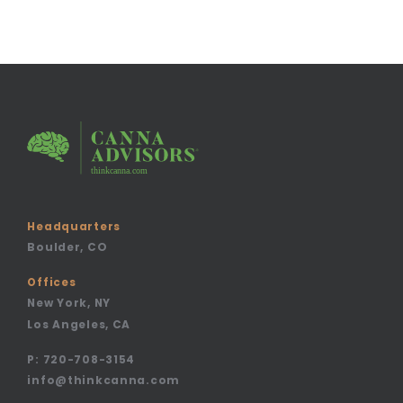
Headquarters
Boulder, CO
Offices
New York, NY
Los Angeles, CA
P:
720-708-3154
info@thinkcanna.com