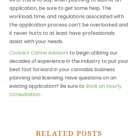
application, be sure to get some help. The
workload, time, and regulations associated with
the application process can’t be overlooked and
it never hurts to at least have professionals
assist with your needs.
Contact Canna Advisors
to begin utilizing our
decades of experience in the industry to put your
best foot forward in your cannabis business
planning and licensing. Have questions on an
existing application? Be sure to
Book an Hourly
Consultation
.
RELATED POSTS