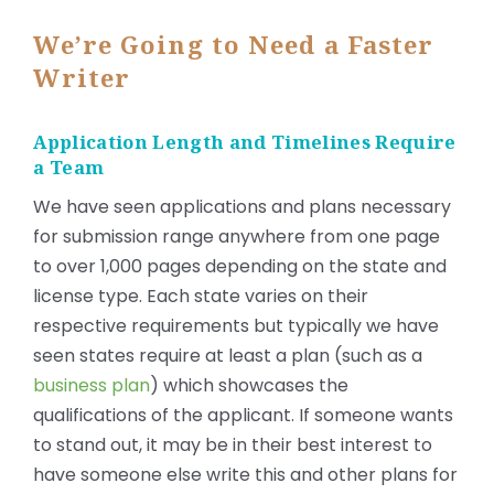
We’re Going to Need a Faster
Writer
Application Length and Timelines Require
a Team
We have seen applications and plans necessary
for submission range anywhere from one page
to over 1,000 pages depending on the state and
license type. Each state varies on their
respective requirements but typically we have
seen states require at least a plan (such as a
business plan
) which showcases the
qualifications of the applicant. If someone wants
to stand out, it may be in their best interest to
have someone else write this and other plans for