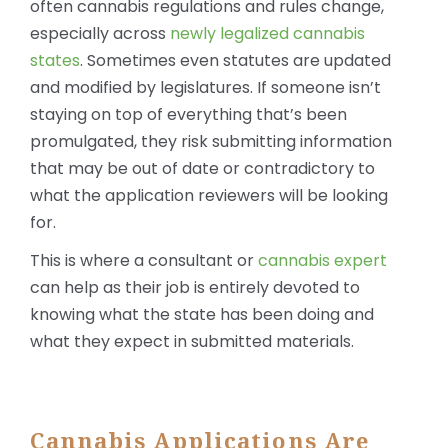
often cannabis regulations and rules change,
especially across
newly legalized cannabis
states
. Sometimes even statutes are updated
and modified by legislatures. If someone isn’t
staying on top of everything that’s been
promulgated, they risk submitting information
that may be out of date or contradictory to
what the application reviewers will be looking
for.
This is where a consultant or
cannabis expert
can help as their job is entirely devoted to
knowing what the state has been doing and
what they expect in submitted materials.
Cannabis Applications Are