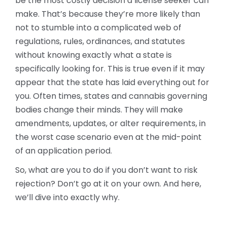
be the most costly decision a license seeker can
make. That’s because they’re more likely than
not to stumble into a complicated web of
regulations, rules, ordinances, and statutes
without knowing exactly what a state is
specifically looking for. This is true even if it may
appear that the state has laid everything out for
you. Often times, states and cannabis governing
bodies change their minds. They will make
amendments, updates, or alter requirements, in
the worst case scenario even at the mid-point
of an application period.
So, what are you to do if you don’t want to risk
rejection? Don’t go at it on your own. And here,
we’ll dive into exactly why.