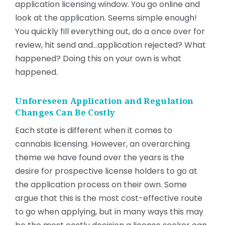
application licensing window. You go online and
look at the application. Seems simple enough!
You quickly fill everything out, do a once over for
review, hit send and…application rejected? What
happened? Doing this on your own is what
happened.
Unforeseen Application and Regulation
Changes Can Be Costly
Each state is different when it comes to
cannabis licensing. However, an overarching
theme we have found over the years is the
desire for prospective license holders to go at
the application process on their own. Some
argue that this is the most cost-effective route
to go when applying, but in many ways this may