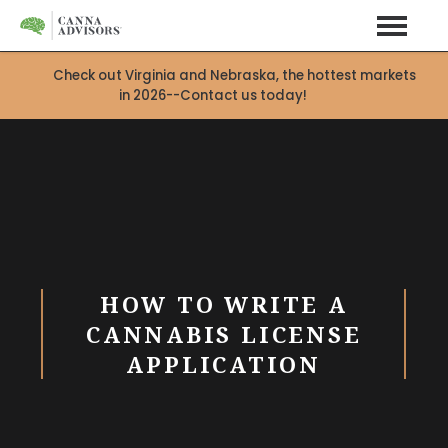
Check out Virginia and Nebraska, the hottest markets
in 2026--Contact us today!
HOW TO WRITE A
CANNABIS LICENSE
APPLICATION
X