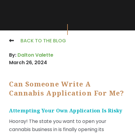
BACK TO THE BLOG
By:
Dalton Valette
March 26, 2024
Can Someone Write A
Cannabis Application For Me?
Attempting Your Own Application Is Risky
Hooray! The state you want to open your
cannabis business in is finally opening its