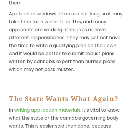
them.
Application windows often are not long, so it may
take time for a writer to do this, and many
applicants are working other jobs or have
different responsibilities. They may just not have
the time to write a qualifying plan on their own.
And it would be better to submit robust plans
written by cannabis expert than hurried plans
which may not pass muster.
The State Wants What Again?
In
writing application materials
, it’s vital to know
what the state or the cannabis governing body
wants. This is easier said than done, because