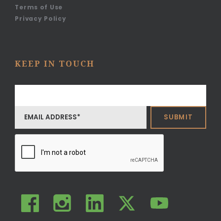
Terms of Use
Privacy Policy
KEEP IN TOUCH