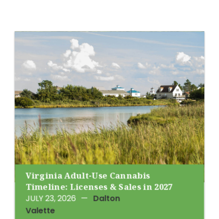
Virginia Adult-Use Cannabis
Timeline: Licenses & Sales in 2027
JULY 23, 2026
—
Dalton
Valette