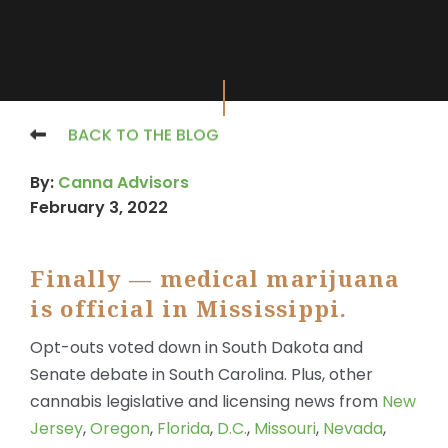
BACK TO THE BLOG
By:
Canna Advisors
February 3, 2022
Finally — medical marijuana
is official in Mississippi.
Opt-outs voted down in South Dakota and
Senate debate in South Carolina. Plus, other
cannabis legislative and licensing news from
New
Jersey
,
Oregon
,
Florida
,
D.C.
,
Missouri
,
Nevada
,