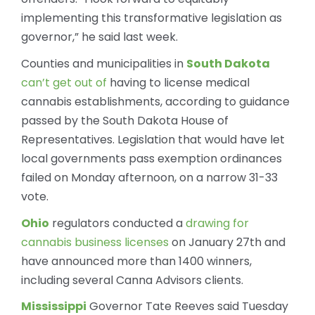
implementing this transformative legislation as
governor,” he said last week.
Counties and municipalities in
South Dakota
can’t get out of
having to license medical
cannabis establishments, according to guidance
passed by the South Dakota House of
Representatives. Legislation that would have let
local governments pass exemption ordinances
failed on Monday afternoon, on a narrow 31-33
vote.
Ohio
regulators conducted a
drawing for
cannabis business licenses
on January 27th and
have announced more than 1400 winners,
including several Canna Advisors clients.
Mississippi
Governor Tate Reeves said Tuesday