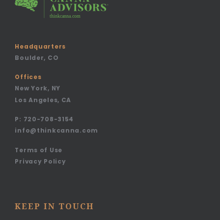
Headquarters
Boulder, CO
Offices
New York, NY
Los Angeles, CA
P:
720-708-3154
info@thinkcanna.com
Terms of Use
Privacy Policy
KEEP IN TOUCH