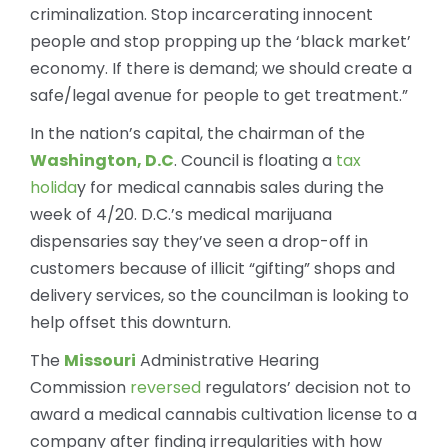
criminalization. Stop incarcerating innocent
people and stop propping up the ‘black market’
economy. If there is demand; we should create a
safe/legal avenue for people to get treatment.”
In the nation’s capital, the chairman of the
Washington, D.C
. Council is floating a
tax
holida
y for medical cannabis sales during the
week of 4/20. D.C.’s medical marijuana
dispensaries say they’ve seen a drop-off in
customers because of illicit “gifting” shops and
delivery services, so the councilman is looking to
help offset this downturn.
The
Missouri
Administrative Hearing
Commission
reversed
regulators’ decision not to
award a medical cannabis cultivation license to a
company after finding irregularities with how