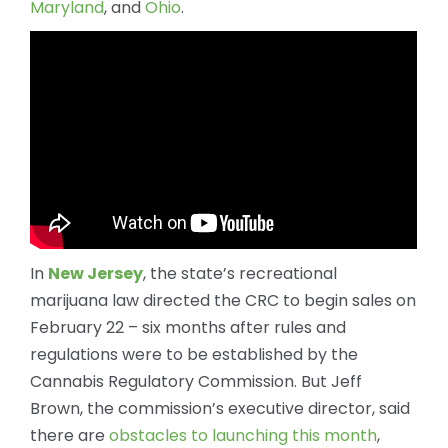
Maryland
, and
Ohio
.
In
New Jersey
, the state’s recreational
marijuana law directed the CRC to begin sales on
February 22 – six months after rules and
regulations were to be established by the
Cannabis Regulatory Commission. But Jeff
Brown, the commission’s executive director, said
there are
obstacles to launching this month
,