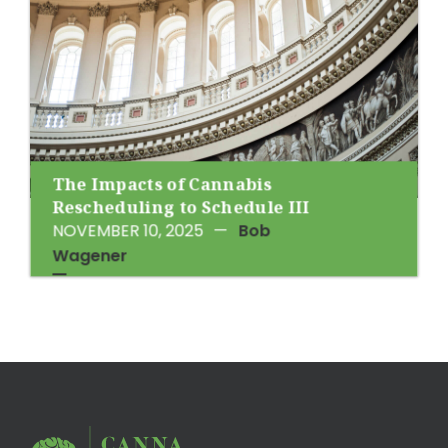
The Impacts of Cannabis
Rescheduling to Schedule III
NOVEMBER 10, 2025
—
Bob
Wagener