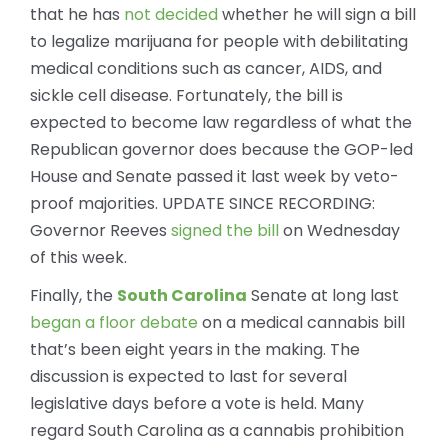
that he has
not decided
whether he will sign a bill
to legalize marijuana for people with debilitating
medical conditions such as cancer, AIDS, and
sickle cell disease. Fortunately, the bill is
expected to become law regardless of what the
Republican governor does because the GOP-led
House and Senate passed it last week by veto-
proof majorities.
UPDATE SINCE RECORDING:
Governor Reeves
signed the bill
on Wednesday
of this week.
Finally, the
South Carolina
Senate at long last
began a floor debate
on a medical cannabis bill
that’s been eight years in the making. The
discussion is expected to last for several
legislative days before a vote is held. Many
regard South Carolina as a cannabis prohibition