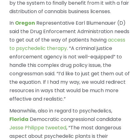
by the system to finally benefit from it with a fair
distribution of cannabis business licenses.
In
Oregon
Representative Earl Blumenauer (D)
said the Drug Enforcement Administration needs
to get out of the way of patients having
access
to psychedelic therapy
. “A criminal justice
enforcement agency is not well-equipped” to
handle this complex drug policy issue, the
congressman said. “I’d like to just get them out of
the equation. If I had my way, we would redirect
resources in ways that would be much more
effective and realistic.”
Meanwhile, also in regard to psychedelics,
Florida
Democratic congressional candidate
Jesse Philippe tweeted
, “The most dangerous
aspect about psychedelic plants is their