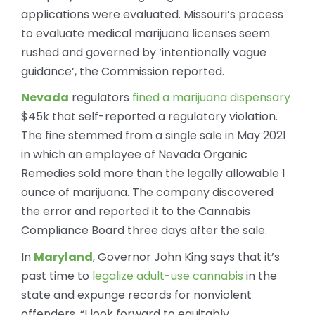
applications were evaluated. Missouri’s process
to evaluate medical marijuana licenses seem
rushed and governed by ‘intentionally vague
guidance’, the Commission reported.
Nevada
regulators
fined a marijuana dispensary
$45k that self-reported a regulatory violation.
The fine stemmed from a single sale in May 2021
in which an employee of Nevada Organic
Remedies sold more than the legally allowable 1
ounce of marijuana. The company discovered
the error and reported it to the Cannabis
Compliance Board three days after the sale.
In
Maryland
, Governor John King says that it’s
past time to
legalize adult-use cannabis
in the
state and expunge records for nonviolent
offenders. “I look forward to equitably