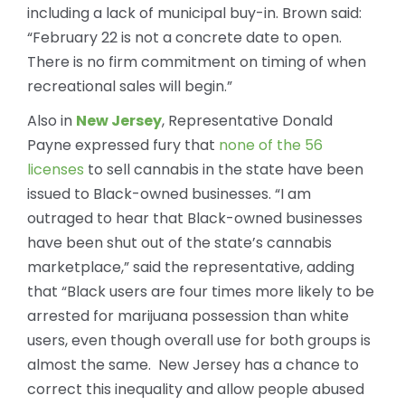
including a lack of municipal buy-in. Brown said:
“February 22 is not a concrete date to open.
There is no firm commitment on timing of when
recreational sales will begin.”
Also in
New Jersey
, Representative Donald
Payne expressed fury that
none of the 56
licenses
to sell cannabis in the state have been
issued to Black-owned businesses. “I am
outraged to hear that Black-owned businesses
have been shut out of the state’s cannabis
marketplace,” said the representative, adding
that “Black users are four times more likely to be
arrested for marijuana possession than white
users, even though overall use for both groups is
almost the same. New Jersey has a chance to
correct this inequality and allow people abused