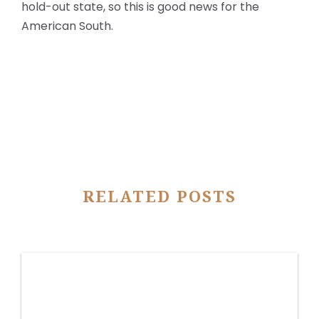
hold-out state, so this is good news for the
American South.
RELATED POSTS