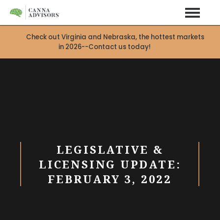
Check out Virginia and Nebraska, the hottest markets
in 2026--Contact us today!
LEGISLATIVE &
LICENSING UPDATE:
FEBRUARY 3, 2022
X