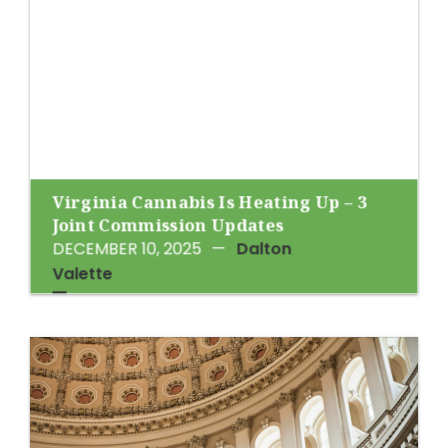
Virginia Cannabis Is Heating Up – 3
Joint Commission Updates
DECEMBER 10, 2025
—
Dalton
Valette