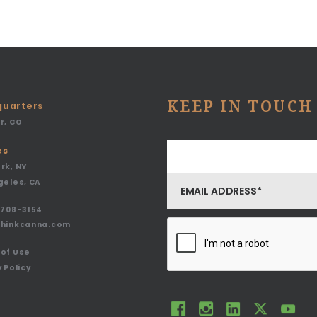
KEEP IN TOUCH
uarters
r, CO
es
rk, NY
geles, CA
708-3154
thinkcanna.com
of Use
 Policy