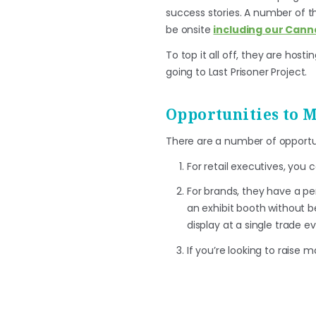
success stories. A number of th
be onsite
including our Cann
To top it all off, they are host
going to Last Prisoner Project.
Opportunities to 
There are a number of opportu
For retail executives, you 
For brands, they have a pe
an exhibit booth without bei
display at a single trade ev
If you’re looking to raise