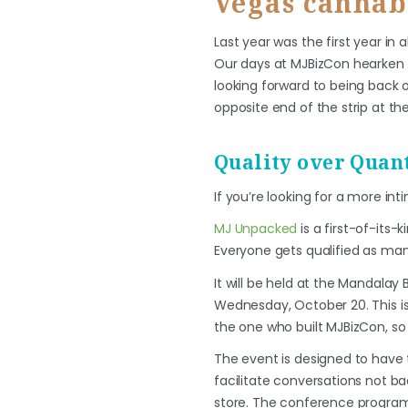
Vegas cannab
Last year was the first year i
Our days at MJBizCon hearken b
looking forward to being back o
opposite end of the strip at the
Quality over Quant
If you’re looking for a more in
MJ Unpacked
is a first-of-its-
Everyone gets qualified as man
It will be held at the Mandalay
Wednesday, October 20. This i
the one who built MJBizCon, so
The event is designed to have 
facilitate conversations not ba
store. The conference program 