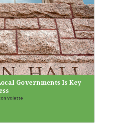
Local Governments Is Key
ess
ton Valette