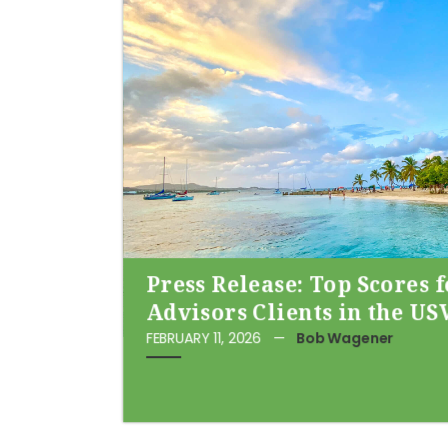
Press Release: Top Scores 
Advisors Clients in the US
FEBRUARY 11, 2026
—
Bob Wagener