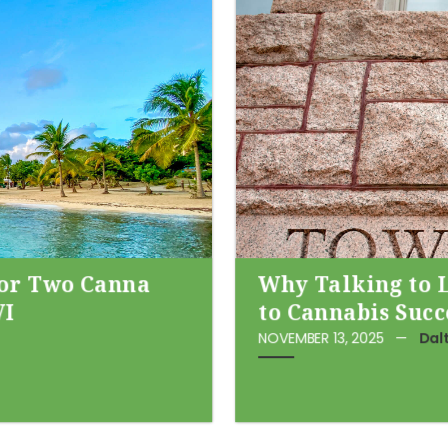
for Two Canna
Why Talking to 
VI
to Cannabis Succ
NOVEMBER 13, 2025
—
Dal