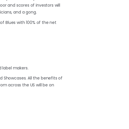
oor and scores of investors will
sicians, and a gong.
 of Blues with 100% of the net
 label makers.
d Showcases. All the benefits of
from across the US will be on