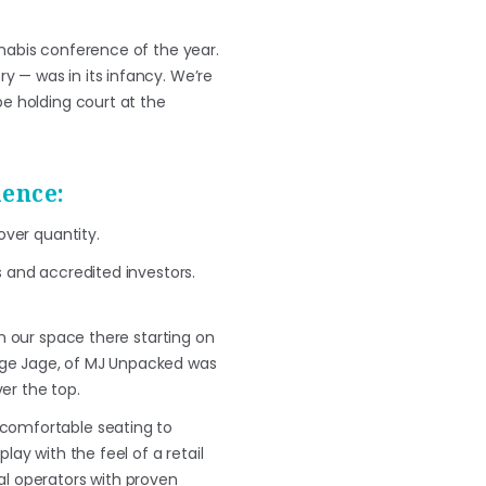
nnabis conference of the year.
y — was in its infancy. We’re
be holding court at the
ience:
over quantity.
 and accredited investors.
in our space there starting on
rge Jage, of MJ Unpacked was
er the top.
 comfortable seating to
lay with the feel of a retail
al operators with proven