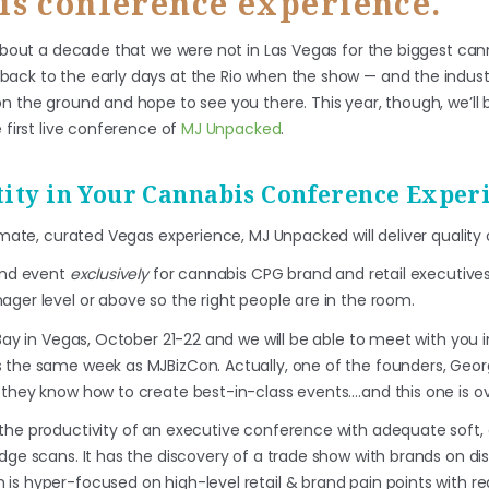
is conference experience.
n about a decade that we were not in Las Vegas for the biggest ca
ack to the early days at the Rio when the show — and the industr
n the ground and hope to see you there. This year, though, we’ll 
 first live conference of
MJ Unpacked
.
ity in Your Cannabis Conference Exper
timate, curated Vegas experience, MJ Unpacked will deliver quality 
kind event
exclusively
for cannabis CPG brand and retail executives
ager level or above so the right people are in the room.
 Bay in Vegas, October 21-22 and we will be able to meet with you 
s the same week as MJBizCon. Actually, one of the founders, Geo
 they know how to create best-in-class events….and this one is ov
the productivity of an executive conference with adequate soft,
dge scans. It has the discovery of a trade show with brands on disp
is hyper-focused on high-level retail & brand pain points with re