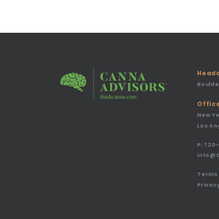
Headq
Boulde
Offic
New Yo
Los An
P:
720-
info@
Terms 
Privacy