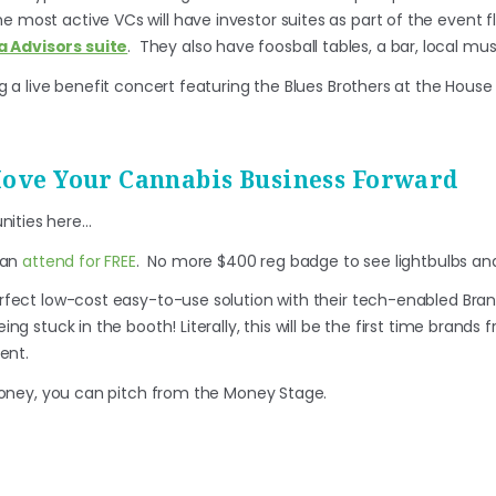
e most active VCs will have investor suites as part of the event fl
a Advisors suite
. They also have foosball tables, a bar, local mu
ing a live benefit concert featuring the Blues Brothers at the House
Move Your Cannabis Business Forward
nities here…
can
attend for FREE
. No more $400 reg badge to see lightbulbs and
rfect low-cost easy-to-use solution with their tech-enabled Bran
ng stuck in the booth! Literally, this will be the first time brands 
ent.
 money, you can pitch from the Money Stage.