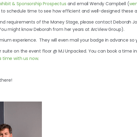
hibit & Sponsorship Prospectus
and email Wendy Campbell (
we
 to schedule time to see how efficient and well-designed these a
 and requirements of the Money Stage, please contact Deborah J
(You might know Deborah from her years at ArcView Group).
emium experience. They will even mail your badge in advance so yo
ur suite on the event floor @ MJ Unpacked. You can book a time 
a time with us now
.
there!