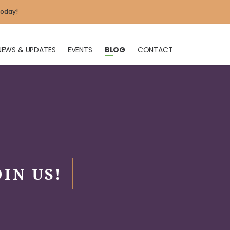
today!
NEWS & UPDATES
EVENTS
BLOG
CONTACT
X
OIN US!