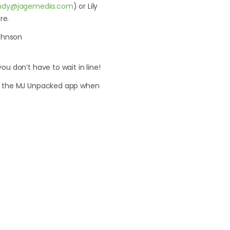
ndy@jagemedia.com
) or Lily
re.
ohnson
u don’t have to wait in line!
in the MJ Unpacked app when