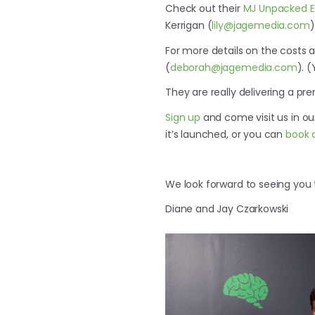
Check out their
MJ Unpacked Ex
Kerrigan (
lily@jagemedia.com
)
For more details on the costs
(
deborah@jagemedia.com
). 
They are really delivering a pr
Sign up
and come visit us in o
it’s launched, or you can
book 
We look forward to seeing you 
Diane and Jay Czarkowski