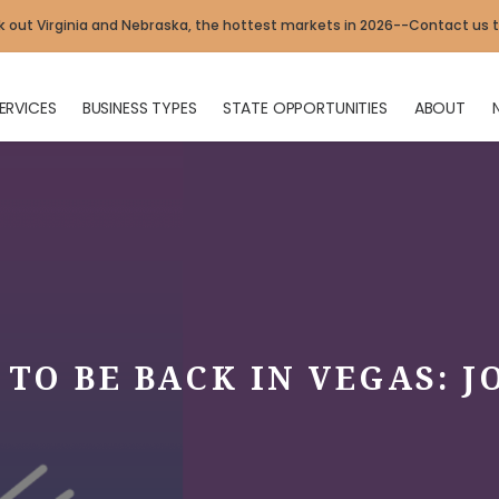
 out Virginia and Nebraska, the hottest markets in 2026--Contact us 
ERVICES
BUSINESS TYPES
STATE OPPORTUNITIES
ABOUT
TO BE BACK IN VEGAS: J