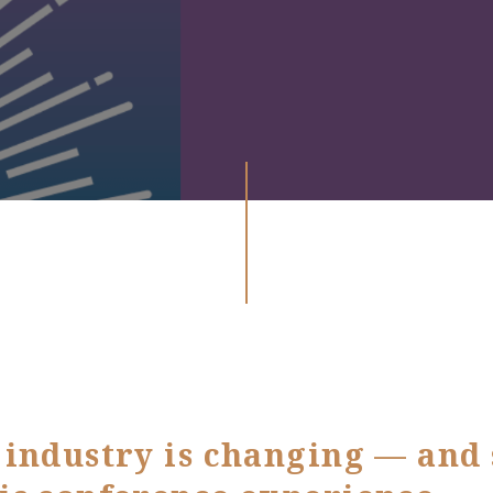
industry is changing — and s