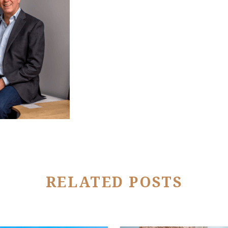
RELATED POSTS