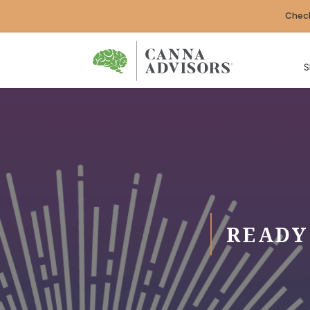
Check
S
READY 