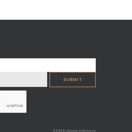
©2026
Canna Advisors