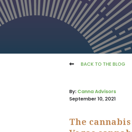
BACK TO THE BLOG
By:
Canna Advisors
September 10, 2021
The cannabis 