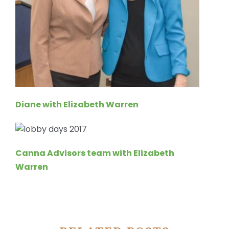
Diane with Elizabeth Warren
Canna Advisors team with Elizabeth
Warren