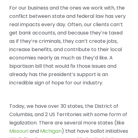
For our business and the ones we work with, the
conflict between state and federal law has very
real impacts every day. Often, our clients can’t
get bank accounts, and because they’re taxed
as if they’re criminals, they can’t create jobs,
increase benefits, and contribute to their local
economies nearly as much as they’d like. A
bipartisan bill that would fix those issues and
already has the president’s support is an
incredible sign of hope for our industry.
Today, we have over 30 states, the District of
Columbia, and 2 US Territories with some form of
legalization. There are several more states (like
Missouri
and
Michigan
) that have ballot initiatives