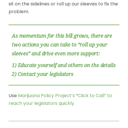
sit on the sidelines or roll up our sleeves to fix the
problem.
As momentum for this bill grows, there are
two actions you can take to “roll up your
sleeves” and drive even more support:
1) Educate yourself and others on the details
2) Contact your legislators
Use
Marijuana Policy Project’s
“
Click to Call” to
reach your legislators quickly.