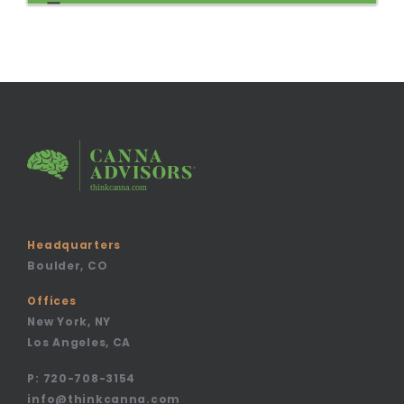
Headquarters
Boulder, CO
Offices
New York, NY
Los Angeles, CA
P:
720-708-3154
info@thinkcanna.com