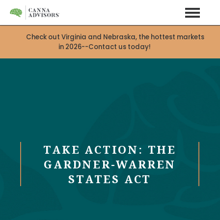
Check out Virginia and Nebraska, the hottest markets
in 2026--Contact us today!
TAKE ACTION: THE
GARDNER-WARREN
STATES ACT
X