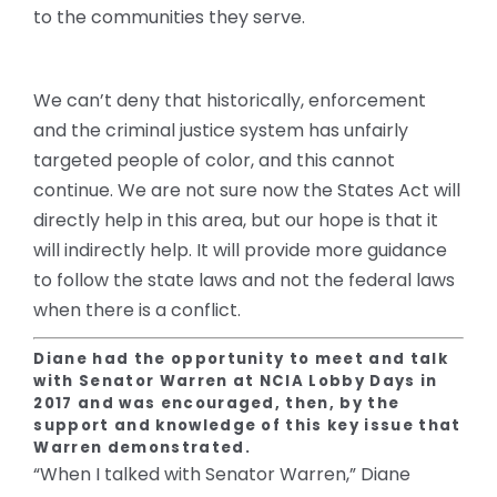
to the communities they serve.
We can’t deny that historically, enforcement
and the criminal justice system has unfairly
targeted people of color, and this cannot
continue. We are not sure now the States Act will
directly help in this area, but our hope is that it
will indirectly help. It will provide more guidance
to follow the state laws and not the federal laws
when there is a conflict.
Diane had the opportunity to meet and talk
with Senator Warren at NCIA Lobby Days in
2017 and was encouraged, then, by the
support and knowledge of this key issue that
Warren demonstrated.
“
When I talked with Senator Warren,” Diane