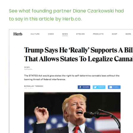
See what founding partner Diane Czarkowski had
to say in this article by Herb.co.