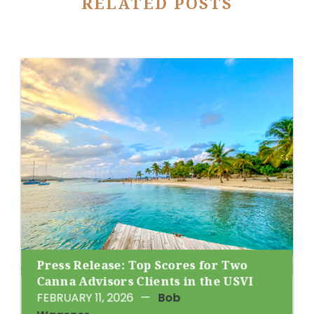
RELATED POSTS
Press Release: Top Scores for Two
Canna Advisors Clients in the USVI
FEBRUARY 11, 2026
—
Bob