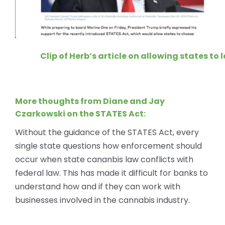
Clip of Herb’s article on allowing states to
More thoughts from Diane and Jay
Czarkowski on the STATES Act:
Without the guidance of the STATES Act, every
single state questions how enforcement should
occur when state cananbis law conflicts with
federal law. This has made it difficult for banks to
understand how and if they can work with
businesses involved in the cannabis industry.