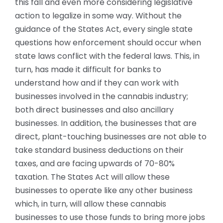
this fall and even more considering legislative
action to legalize in some way. Without the
guidance of the States Act, every single state
questions how enforcement should occur when
state laws conflict with the federal laws. This, in
turn, has made it difficult for banks to
understand how and if they can work with
businesses involved in the cannabis industry;
both direct businesses and also ancillary
businesses. In addition, the businesses that are
direct, plant-touching businesses are not able to
take standard business deductions on their
taxes, and are facing upwards of 70-80%
taxation. The States Act will allow these
businesses to operate like any other business
which, in turn, will allow these cannabis
businesses to use those funds to bring more jobs