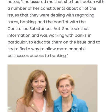
noted, “she assured me that she had spoken with
a number of her constituents about all of the
issues that they were dealing with regarding
taxes, banking, and the conflict with the
Controlled Substances Act. She took that
information and was working with banks, in
particular, to educate them on the issue and to
try to find a way to allow more cannabis
businesses access to banking.”