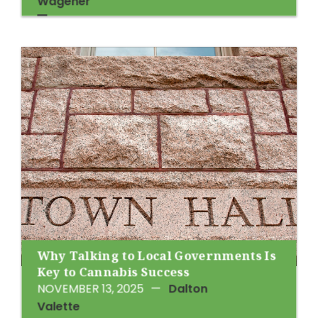
Wagener
Why Talking to Local Governments Is
Key to Cannabis Success
NOVEMBER 13, 2025
—
Dalton
Valette