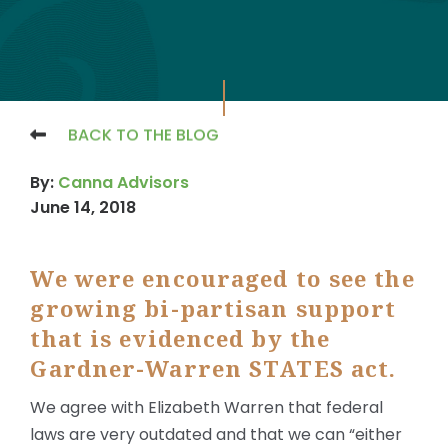
BACK TO THE BLOG
By:
Canna Advisors
June 14, 2018
We were encouraged to see the
growing bi-partisan support
that is evidenced by the
Gardner-Warren STATES act.
We agree with Elizabeth Warren that federal
laws are very outdated and that we can “either