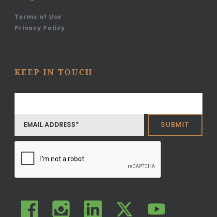
Terms of Use
Privacy Policy
KEEP IN TOUCH