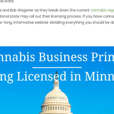
he state.
s and Bob Wagener as they break down the current
cannabis reg
onal state may roll out their licensing process. If you have cann
ur-long, informative webinar detailing everything you should be d