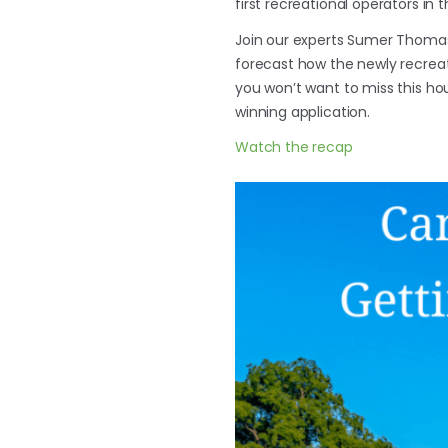
first recreational operators in t
Join our experts Sumer Thoma
forecast how the newly recreati
you won’t want to miss this ho
winning application.
Watch the recap