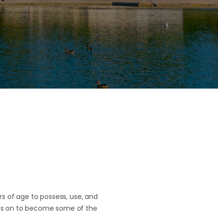
rs of age to possess, use, and
ce is on to become some of the