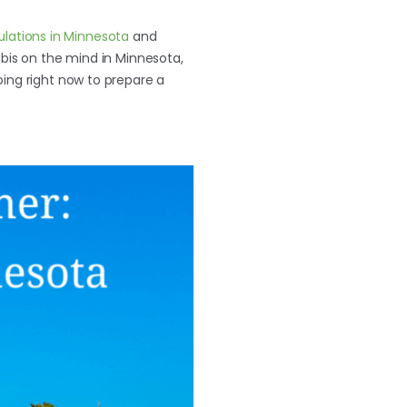
ulations in Minnesota
and
abis on the mind in Minnesota,
oing right now to prepare a