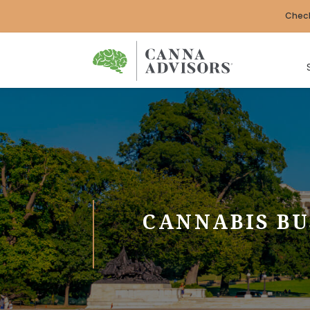
Check
CANNABIS BU