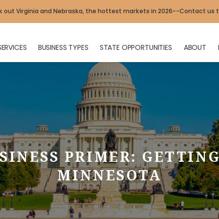
 out Virginia and Nebraska, the hottest markets in 2026--Contact us 
SERVICES
BUSINESS TYPES
STATE OPPORTUNITIES
ABOUT
SINESS PRIMER: GETTING
MINNESOTA