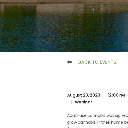
BACK TO EVENTS
August 23, 2023
|
12:00PM -
|
Webinar
Adult-use cannabis was signed 
grow cannabis in their home beg