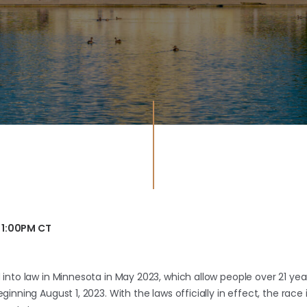
 1:00PM CT
into law in Minnesota in May 2023, which allow people over 21 yea
inning August 1, 2023. With the laws officially in effect, the ra