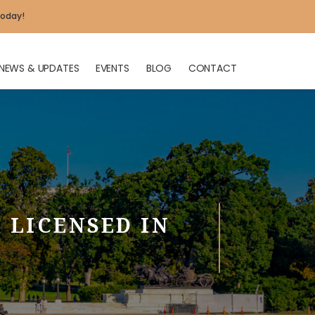
today!
NEWS & UPDATES
EVENTS
BLOG
CONTACT
X
 LICENSED IN