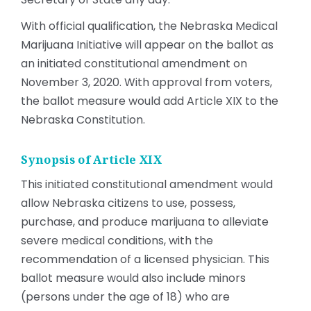
With official qualification, the Nebraska Medical
Marijuana
Initiative will appear on the ballot as
an initiated constitutional amendment on
November 3, 2020. With approval from voters,
the ballot measure would add Article XIX to the
Nebraska Constitution.
Synopsis of Article XIX
This initiated constitutional amendment would
allow Nebraska citizens to use, possess,
purchase, and produce marijuana to alleviate
severe medical conditions, with the
recommendation of a licensed physician. This
ballot measure would also include minors
(persons under the age of 18) who are