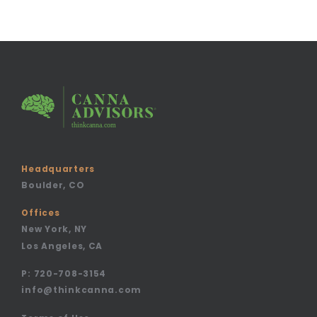
Headquarters
Boulder, CO
Offices
New York, NY
Los Angeles, CA
P:
720-708-3154
info@thinkcanna.com