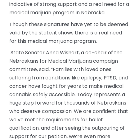
indicative of strong support and a real need for a
medical marijuan program in Nebraska.
Though these signatures have yet to be deemed
valid by the state, it shows there is a real need
for this medical marijuana program.
State Senator Anna Wishart, a co-chair of the
Nebraskans for Medical Marijuana campaign
committee, said, “Families with loved ones
suffering from conditions like epilepsy, PTSD, and
cancer have fought for years to make medical
cannabis safely accessible. Today represents a
huge step forward for thousands of Nebraskans
who deserve compassion. We are confident that
we’ve met the requirements for ballot
qualification, and after seeing the outpouring of
support for our petition, we’re even more