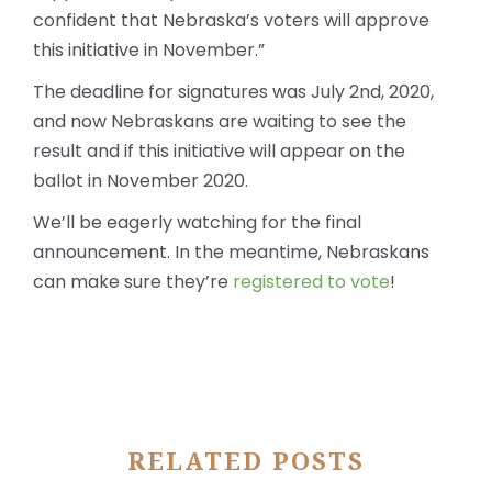
confident that Nebraska’s voters will approve
this initiative in November.”
The deadline for signatures was July 2
nd
, 2020,
and now Nebraskans are waiting to see the
result and if this initiative will appear on the
ballot in November 2020.
We’ll be eagerly watching for the final
announcement. In the meantime, Nebraskans
can make sure they’re
registered to vote
!
RELATED POSTS