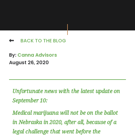
BACK TO THE BLOG
By:
Canna Advisors
August 26, 2020
Unfortunate news with the latest update on
September 10:
Medical marijuana will not be on the ballot
in Nebraska in 2020, after all, because of a
legal challenge that went before the