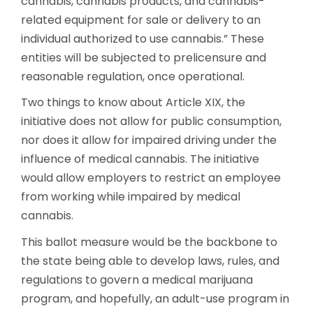
cannabis, cannabis products, and cannabis-
related equipment for sale or delivery to an
individual authorized to use cannabis.” These
entities will be subjected to prelicensure and
reasonable regulation, once operational.
Two things to know about Article XIX, the
initiative does not allow for public consumption,
nor does it allow for impaired driving under the
influence of medical cannabis. The initiative
would allow employers to restrict an employee
from working while impaired by medical
cannabis.
This ballot measure would be the backbone to
the state being able to develop laws, rules, and
regulations to govern a medical marijuana
program, and hopefully, an adult-use program in