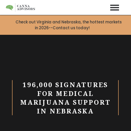
Check out Virginia and Nebraska, the hottest markets
in 2026--Contact us today!
196,000 SIGNATURES
FOR MEDICAL
MARIJUANA SUPPORT
IN NEBRASKA
X