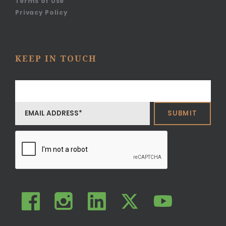
Terms of Use
Privacy Policy
KEEP IN TOUCH