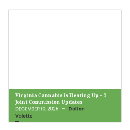
Virginia Cannabis Is Heating Up – 3
Joint Commission Updates
DECEMBER 10, 2025
—
Dalton
Valette