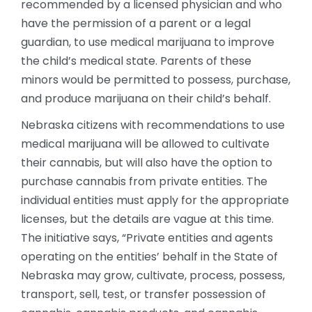
recommended by a licensed physician and who
have the permission of a parent or a legal
guardian, to use medical marijuana to improve
the child’s medical state. Parents of these
minors would be permitted to possess, purchase,
and produce marijuana on their child’s behalf.
Nebraska citizens with recommendations to use
medical marijuana will be allowed to cultivate
their cannabis, but will also have the option to
purchase cannabis from private entities. The
individual entities must apply for the appropriate
licenses, but the details are vague at this time.
The initiative says, “Private entities and agents
operating on the entities’ behalf in the State of
Nebraska may grow, cultivate, process, possess,
transport, sell, test, or transfer possession of