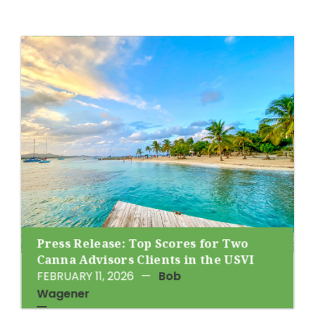
Press Release: Top Scores for Two
Canna Advisors Clients in the USVI
FEBRUARY 11, 2026
—
Bob
Wagener