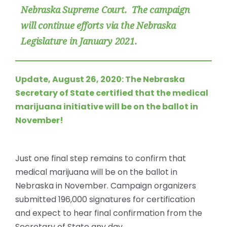
Nebraska Supreme Court. The campaign
will continue efforts via the Nebraska
Legislature in January 2021.
Update, August 26, 2020: The Nebraska
Secretary of State
certified that the medical
marijuana initiative will be on the ballot
in
November!
Just one final step remains to confirm that
medical marijuana will be on the ballot in
Nebraska in November. Campaign organizers
submitted 196,000 signatures for certification
and expect to hear final confirmation from the
Secretary of State any day.