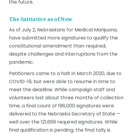
the future.
The Initiative as of Now
As of July 2, Nebraskans for Medical Marijuana,
have submitted more signatures to qualify the
constitutional amendment than required,
despite challenges and interruptions from the
pandemic.
Petitioners came to a halt in March 2020, due to
COVID-19, but were able to resume in time to
meet the deadline. While campaign staff and
volunteers lost about three months of collection
time, a final count of 196,000 signatures were
delivered to the Nebraska Secretary of State —
well over the 121,669 required signatures. While
final qualification is pending, the final tally is