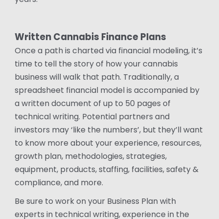
Written Cannabis Finance Plans
Once a path is charted via financial modeling, it’s
time to tell the story of how your cannabis
business will walk that path. Traditionally, a
spreadsheet financial model is accompanied by
a written document of up to 50 pages of
technical writing. Potential partners and
investors may ‘like the numbers’, but they’ll want
to know more about your experience, resources,
growth plan, methodologies, strategies,
equipment, products, staffing, facilities, safety &
compliance, and more.
Be sure to work on your Business Plan with
experts in technical writing, experience in the