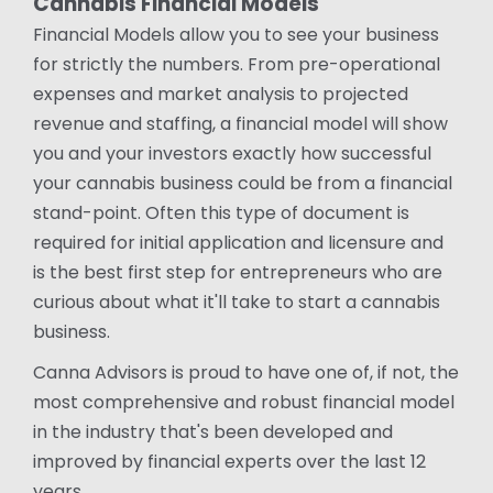
Cannabis Financial Models
Financial Models allow you to see your business
for strictly the numbers. From pre-operational
expenses and market analysis to projected
revenue and staffing, a financial model will show
you and your investors exactly how successful
your cannabis business could be from a financial
stand-point. Often this type of document is
required for initial application and licensure and
is the best first step for entrepreneurs who are
curious about what it'll take to start a cannabis
business.
Canna Advisors is proud to have one of, if not, the
most comprehensive and robust financial model
in the industry that's been developed and
improved by financial experts over the last 12
years.