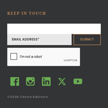
KEEP IN TOUCH
©2026
Canna Advisors