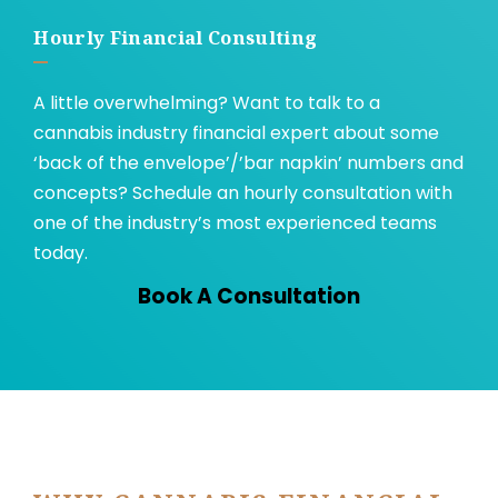
Hourly Financial Consulting
A little overwhelming? Want to talk to a
cannabis industry financial expert about some
‘back of the envelope’/’bar napkin’ numbers and
concepts? Schedule an hourly consultation with
one of the industry’s most experienced teams
today.
Book A Consultation