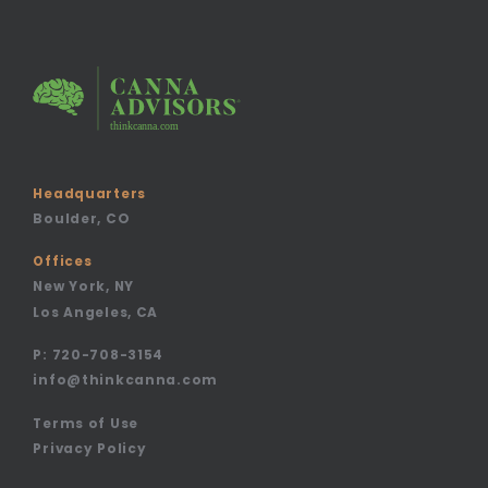
Headquarters
Boulder, CO
Offices
New York, NY
Los Angeles, CA
P:
720-708-3154
info@thinkcanna.com
Terms of Use
Privacy Policy