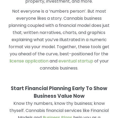
property, investment, and more.
Not everyone is a ‘numbers person’. But most
everyone likes a story. Cannabis business
planning coupled with a financial model does just
that; written narratives, charts, and graphics
explaining what you’ve illustrated in a numeric
format via your model. Together, these tools get
you ahead of the curve, best-positioned for the
license application
and
eventual startup
of your
cannabis business.
Start Financial Planning Early To Show
Business Value Now
Know thy numbers, know thy business; know
thyself. Cannabis financial services like Financial
Models and
Business Plans
help you as a