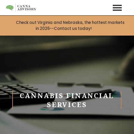
Check out Virginia and Nebraska, the hottest markets
in 2026--Contact us today!
CANNABIS FINANCIAL
SERVICES