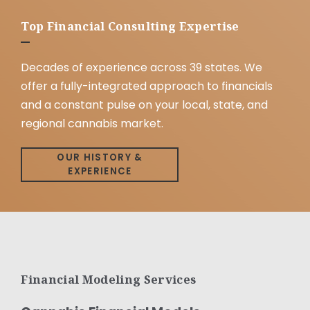
Top Financial Consulting Expertise
Decades of experience across 39 states. We
offer a fully-integrated approach to financials
and a constant pulse on your local, state, and
regional cannabis market.
OUR HISTORY &
EXPERIENCE
Financial Modeling Services