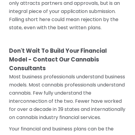
only attracts partners and approvals, but is an
integral piece of your application submission.
Falling short here could mean rejection by the
state, even with the best written plans.
Don't Wait To Build Your Financial
Model - Contact Our Cannabis
Consultants
Most business professionals understand business
models. Most cannabis professionals understand
cannabis. Few fully understand the
interconnection of the two. Fewer have worked
for over a decade in 39 states and internationally
on cannabis industry financial services.
Your financial and business plans can be the