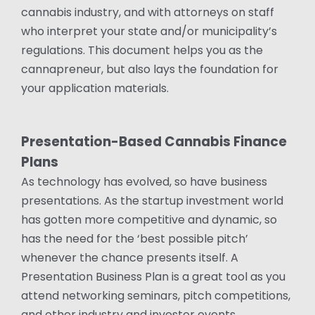
cannabis industry, and with attorneys on staff
who interpret your state and/or municipality’s
regulations. This document helps you as the
cannapreneur, but also lays the foundation for
your application materials.
Presentation-Based Cannabis Finance
Plans
As technology has evolved, so have business
presentations. As the startup investment world
has gotten more competitive and dynamic, so
has the need for the ‘best possible pitch’
whenever the chance presents itself. A
Presentation Business Plan is a great tool as you
attend networking seminars, pitch competitions,
and other industry and investor events.