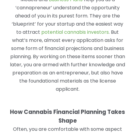
‘cannapreneur’ understand the opportunity
ahead of you in its purest form. They are the
‘blueprint’ for your startup and the easiest way
to attract
potential cannabis investors
. But
what’s more, almost every application asks for
some form of financial projections and business
planning. By working on these items sooner than
later, you are armed with further knowledge and
preparation as an entrepreneur, but also have
the foundational materials as the license
applicant.
How Cannabis Financial Planning Takes
Shape
Often, you are comfortable with some aspect