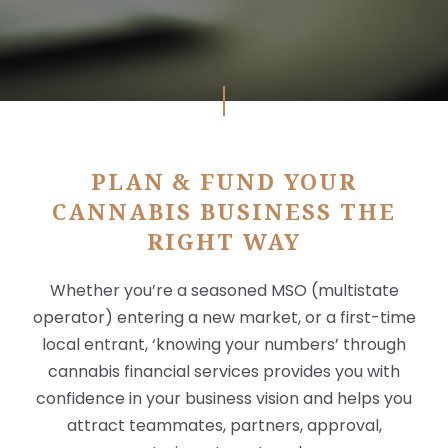
X
PLAN & FUND YOUR
CANNABIS BUSINESS THE
RIGHT WAY
Whether you’re a seasoned MSO (multistate
operator) entering a new market, or a first-time
local entrant, ‘knowing your numbers’ through
cannabis financial services provides you with
confidence in your business vision and helps you
attract teammates, partners, approval,