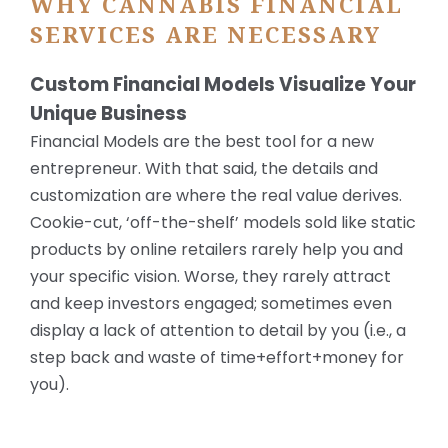
WHY CANNABIS FINANCIAL
SERVICES ARE NECESSARY
Custom Financial Models Visualize Your
Unique Business
Financial Models are the best tool for a new
entrepreneur. With that said, the details and
customization are where the real value derives.
Cookie-cut, ‘off-the-shelf’ models sold like static
products by online retailers rarely help you and
your specific vision. Worse, they rarely attract
and keep investors engaged; sometimes even
display a lack of attention to detail by you (i.e., a
step back and waste of time+effort+money for
you).