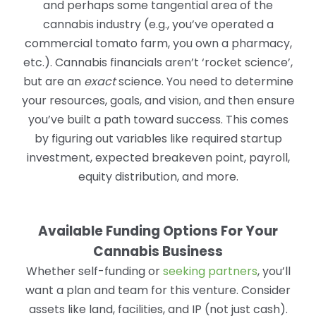
and perhaps some tangential area of the
cannabis industry (e.g., you’ve operated a
commercial tomato farm, you own a pharmacy,
etc.). Cannabis financials aren’t ‘rocket science’,
but are an
exact
science. You need to determine
your resources, goals, and vision, and then ensure
you’ve built a path toward success. This comes
by figuring out variables like required startup
investment, expected breakeven point, payroll,
equity distribution, and more.
Available Funding Options For Your
Cannabis Business
Whether self-funding or
seeking partners
, you’ll
want a plan and team for this venture. Consider
assets like land, facilities, and IP (not just cash).