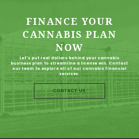
FINANCE YOUR
CANNABIS PLAN
NOW
Let's put real dollars behind your cannabis
business plan to streamline a license win. Contact
our team to explore all of our cannabis financial
services.
CONTACT US