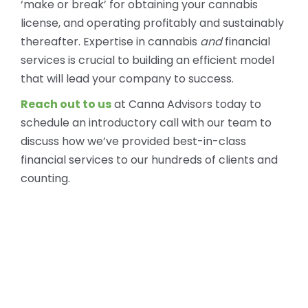
‘make or break’ for obtaining your cannabis
license, and operating profitably and sustainably
thereafter. Expertise in cannabis
and
financial
services is crucial to building an efficient model
that will lead your company to success.
Reach out to us
at Canna Advisors today to
schedule an introductory call with our team to
discuss how we’ve provided best-in-class
financial services to our hundreds of clients and
counting.