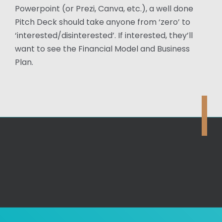
Powerpoint (or Prezi, Canva, etc.), a well done
Pitch Deck should take anyone from ‘zero’ to
‘interested/disinterested’. If interested, they’ll
want to see the Financial Model and Business
Plan.