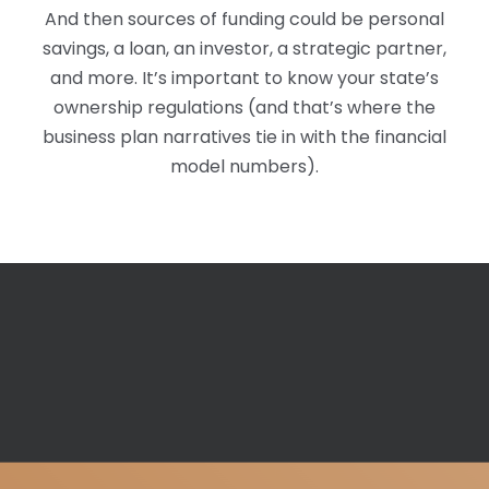
And then sources of funding could be personal
savings, a loan, an investor, a strategic partner,
and more. It’s important to know your state’s
ownership regulations (and that’s where the
business plan narratives tie in with the financial
model numbers).