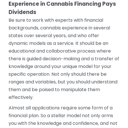
Experience in Cannabis Financing Pays
Dividends
Be sure to work with experts with financial
backgrounds, cannabis experience in several
states over several years, and who offer
dynamic models as a service. It should be an
educational and collaborative process where
there is guided decision-making and a transfer of
knowledge around your unique model for your
specific operation. Not only should there be
ranges and variables, but you should understand
them and be poised to manipulate them
effectively.
Almost all applications require some form of a
financial plan. So a stellar model not only arms
you with the knowledge and confidence, and not