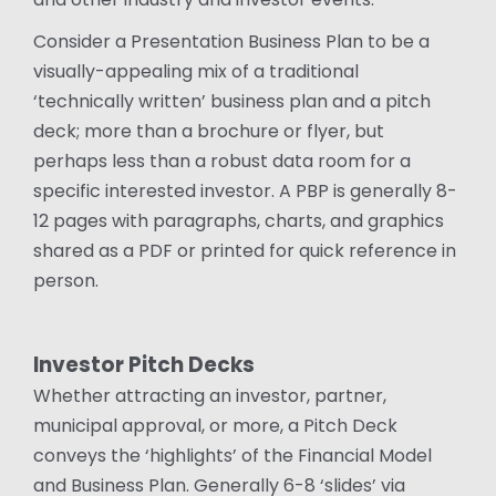
Consider a Presentation Business Plan to be a
visually-appealing mix of a traditional
‘technically written’ business plan and a pitch
deck; more than a brochure or flyer, but
perhaps less than a robust data room for a
specific interested investor. A PBP is generally 8-
12 pages with paragraphs, charts, and graphics
shared as a PDF or printed for quick reference in
person.
Investor Pitch Decks
Whether attracting an investor, partner,
municipal approval, or more, a Pitch Deck
conveys the ‘highlights’ of the Financial Model
and Business Plan. Generally 6-8 ‘slides’ via