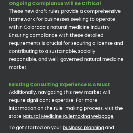
Ongoing Comlpiance Will Be Critical
These new draft rules provide a comprehensive
framework for businesses seeking to operate
within Colorado’s natural medicine industry.
Ensuring compliance with these detailed
requirements is crucial for securing a license and
contributing to a sustainable, socially
responsible, and well-governed natural medicine
market.
Existing Consulting Experience Is A Must
Additionally, navigating this new market will
require significant expertise. For more
information on the rule-making process, visit the
state
Natural Medicine Rulemaking webpage
.
To get started on your
business planning
and