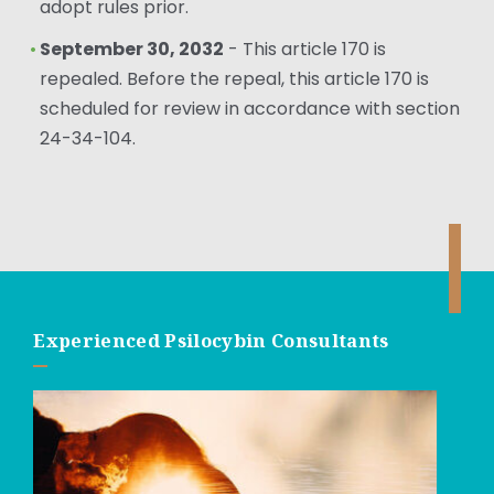
adopt rules prior.
September 30, 2032
- This article 170 is
repealed. Before the repeal, this article 170 is
scheduled for review in accordance with section
24-34-104.
Experienced Psilocybin Consultants