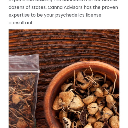
dozens of states, Canna Advisors has the proven
expertise to be your psychedelics license
consultant.