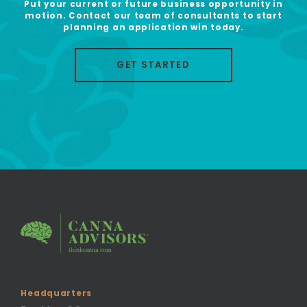
Put your current or future business opportunity in
motion. Contact our team of consultants to start
planning an application win today.
GET STARTED
Headquarters