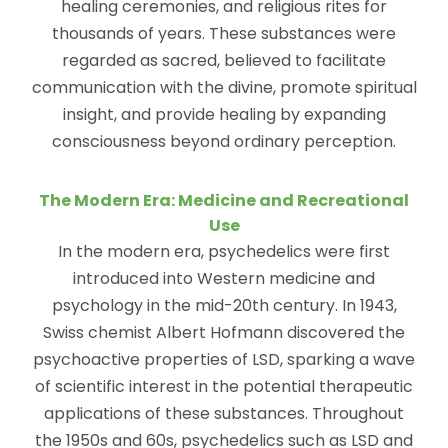
healing ceremonies, and religious rites for
thousands of years. These substances were
regarded as sacred, believed to facilitate
communication with the divine, promote spiritual
insight, and provide healing by expanding
consciousness beyond ordinary perception.
The Modern Era: Medicine and Recreational
Use
In the modern era, psychedelics were first
introduced into Western medicine and
psychology in the mid-20th century. In 1943,
Swiss chemist Albert Hofmann discovered the
psychoactive properties of LSD, sparking a wave
of scientific interest in the potential therapeutic
applications of these substances. Throughout
the 1950s and 60s, psychedelics such as LSD and