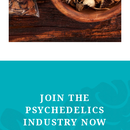
JOIN THE
PSYCHEDELICS
INDUSTRY NOW