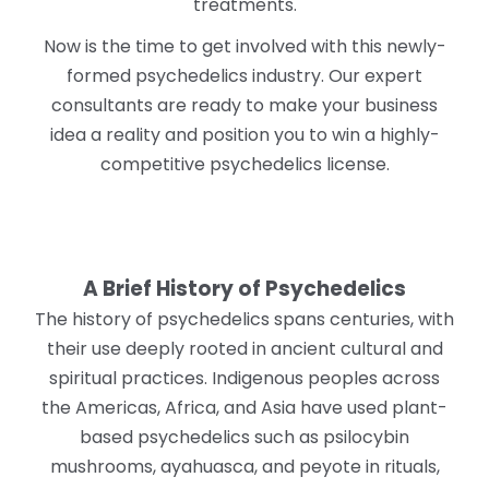
treatments.
Now is the time to get involved with this newly-
formed psychedelics industry. Our expert
consultants are ready to make your business
idea a reality and position you to win a highly-
competitive psychedelics license.
A Brief History of Psychedelics
The history of psychedelics spans centuries, with
their use deeply rooted in ancient cultural and
spiritual practices. Indigenous peoples across
the Americas, Africa, and Asia have used plant-
based psychedelics such as psilocybin
mushrooms, ayahuasca, and peyote in rituals,