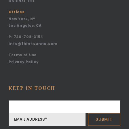
Boulder, CO
Offices
New York, NY
Los Angeles, CA
P:
720-708-3154
info@thinkcanna.com
Terms of Use
Privacy Policy
KEEP IN TOUCH