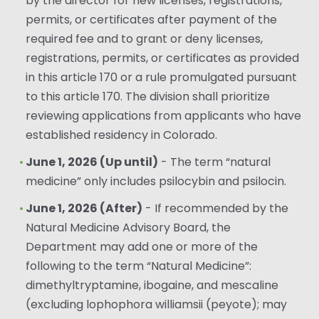
by the director for new licenses, registrations,
permits, or certificates after payment of the
required fee and to grant or deny licenses,
registrations, permits, or certificates as provided
in this article 170 or a rule promulgated pursuant
to this article 170. The division shall prioritize
reviewing applications from applicants who have
established residency in Colorado.
June 1, 2026 (Up until)
- The term “natural
medicine” only includes psilocybin and psilocin.
June 1, 2026 (After)
- If recommended by the
Natural Medicine Advisory Board, the
Department may add one or more of the
following to the term “Natural Medicine”:
dimethyltryptamine, ibogaine, and mescaline
(excluding lophophora williamsii (peyote); may