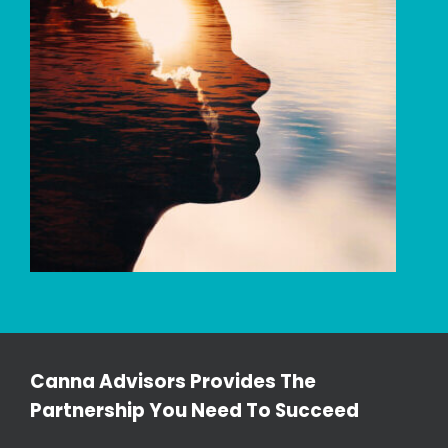
Canna Advisors Provides The
Partnership You Need To Succeed