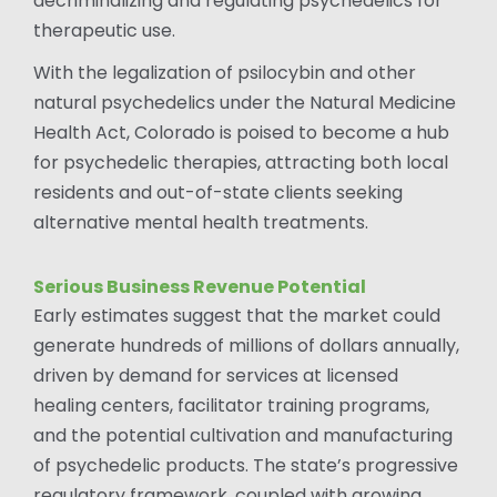
decriminalizing and regulating psychedelics for
therapeutic use.
With the legalization of psilocybin and other
natural psychedelics under the Natural Medicine
Health Act, Colorado is poised to become a hub
for psychedelic therapies, attracting both local
residents and out-of-state clients seeking
alternative mental health treatments.
Serious Business Revenue Potential
Early estimates suggest that the market could
generate hundreds of millions of dollars annually,
driven by demand for services at licensed
healing centers, facilitator training programs,
and the potential cultivation and manufacturing
of psychedelic products. The state’s progressive
regulatory framework, coupled with growing