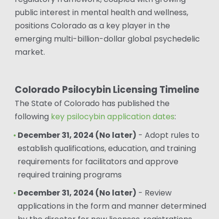
public interest in mental health and wellness,
positions Colorado as a key player in the
emerging multi-billion-dollar global psychedelic
market.
Colorado Psilocybin Licensing Timeline
The State of Colorado has published the
following
key psilocybin application dates
:
December 31, 2024 (No later)
- Adopt rules to
establish qualifications, education, and training
requirements for facilitators and approve
required training programs
December 31, 2024 (No later)
- Review
applications in the form and manner determined