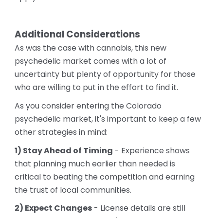
Additional Considerations
As was the case with cannabis, this new
psychedelic market comes with a lot of
uncertainty but plenty of opportunity for those
who are willing to put in the effort to find it.
As you consider entering the Colorado
psychedelic market, it's important to keep a few
other strategies in mind:
1) Stay Ahead of Timing
- Experience shows
that planning much earlier than needed is
critical to beating the competition and earning
the trust of local communities.
2) Expect Changes
- License details are still