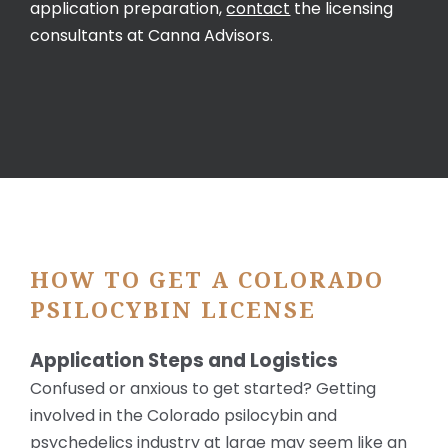
application preparation,
contact
the licensing
consultants at Canna Advisors.
HOW TO GET A COLORADO
PSILOCYBIN LICENSE
Application Steps and Logistics
Confused or anxious to get started? Getting
involved in the Colorado psilocybin and
psychedelics industry at large may seem like an