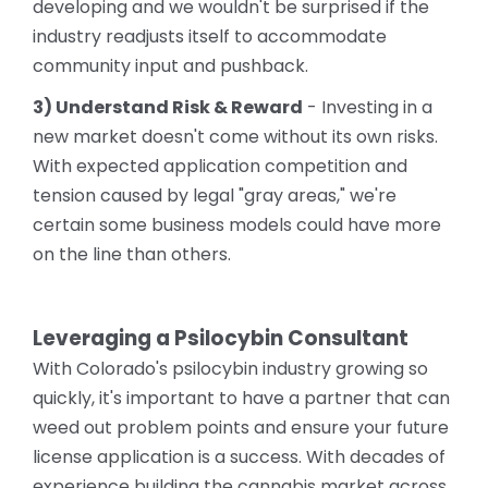
developing and we wouldn't be surprised if the
industry readjusts itself to accommodate
community input and pushback.
3) Understand Risk & Reward
- Investing in a
new market doesn't come without its own risks.
With expected application competition and
tension caused by legal "gray areas," we're
certain some business models could have more
on the line than others.
Leveraging a Psilocybin Consultant
With Colorado's psilocybin industry growing so
quickly, it's important to have a partner that can
weed out problem points and ensure your future
license application is a success. With decades of
experience building the cannabis market across