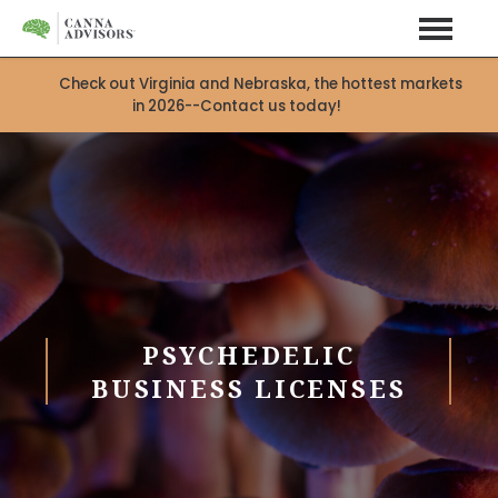
Check out Virginia and Nebraska, the hottest markets
in 2026--Contact us today!
PSYCHEDELIC
BUSINESS LICENSES