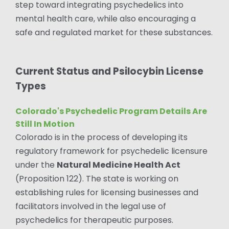
step toward integrating psychedelics into
mental health care, while also encouraging a
safe and regulated market for these substances.
Current Status and Psilocybin License
Types
Colorado's Psychedelic Program Details Are
Still In Motion
Colorado is in the process of developing its
regulatory framework for psychedelic licensure
under the
Natural Medicine Health Act
(Proposition 122). The state is working on
establishing rules for licensing businesses and
facilitators involved in the legal use of
psychedelics for therapeutic purposes.