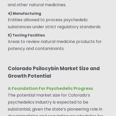
and other natural medicines.
4) Manufacturing
Entities allowed to process psychedelic
substances under strict regulatory standards.
5) Testing Facilities
Areas to review natural medicine products for
potency and contaminants.
Colorado Psilocybin Market Size and
Growth Potential
A Foundation For Psychedelic Progress
The potential market size for Colorado’s
psychedelics industry is expected to be
substantial, given the state’s pioneering role in