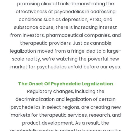
promising clinical trials demonstrating the
effectiveness of psychedelics in addressing
conditions such as depression, PTSD, and
substance abuse, there is increasing interest
from investors, pharmaceutical companies, and
therapeutic providers. Just as cannabis
legalization moved from a fringe idea to a large-
scale reality, we’re watching the powerful new
market for psychedelics unfold before our eyes.
The Onset Of Psychedelic Legalization
Regulatory changes, including the
decriminalization and legalization of certain
psychedelics in select regions, are creating new
markets for therapeutic services, research, and
product development. As a result, the
psychedelic sector is poised to become a multi-