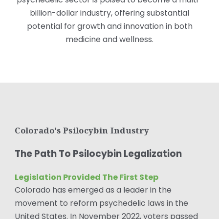
billion-dollar industry, offering substantial
potential for growth and innovation in both
medicine and wellness.
Colorado's Psilocybin Industry
The Path To Psilocybin Legalization
Legislation Provided The First Step
Colorado has emerged as a leader in the
movement to reform psychedelic laws in the
United States. In November 2022, voters passed