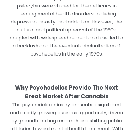
psilocybin were studied for their efficacy in
treating mental health disorders, including
depression, anxiety, and addiction. However, the
cultural and political upheaval of the 1960s,
coupled with widespread recreational use, led to
a backlash and the eventual criminalization of
psychedelics in the early 1970s.
Why Psychedelics Provide The Next
Great Market After Cannabis
The psychedelic industry presents a significant
and rapidly growing business opportunity, driven
by groundbreaking research and shifting public
attitudes toward mental health treatment. With