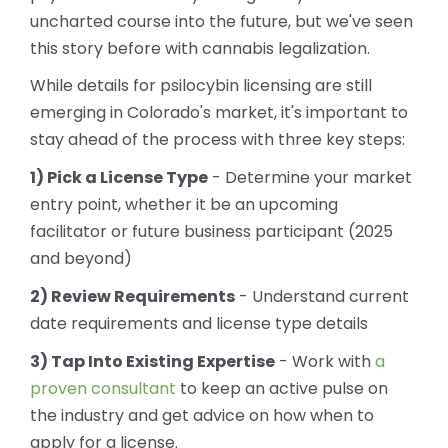
uncharted course into the future, but we've seen
this story before with cannabis legalization.
While details for psilocybin licensing are still
emerging in Colorado's market, it's important to
stay ahead of the process with three key steps:
1) Pick a License Type
- Determine your market
entry point, whether it be an upcoming
facilitator or future business participant (2025
and beyond)
2) Review Requirements
- Understand current
date requirements and license type details
3) Tap Into Existing Expertise
- Work with
a
proven consultant
to keep an active pulse on
the industry and get advice on how when to
apply for a license.