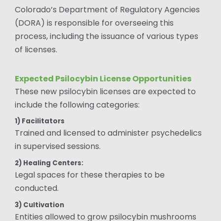
Colorado’s Department of Regulatory Agencies
(DORA) is responsible for overseeing this
process, including the issuance of various types
of licenses.
Expected Psilocybin License Opportunities
These new psilocybin licenses are expected to
include the following categories:
1) Facilitators
Trained and licensed to administer psychedelics
in supervised sessions.
2) Healing Centers:
Legal spaces for these therapies to be
conducted.
3) Cultivation
Entities allowed to grow psilocybin mushrooms