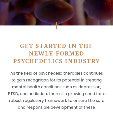
GET STARTED IN THE
NEWLY-FORMED
PSYCHEDELICS INDUSTRY
X
As the field of psychedelic therapies continues
to gain recognition for its potential in treating
mental health conditions such as depression,
PTSD, and addiction, there is a growing need for a
robust regulatory framework to ensure the safe
and responsible development of these