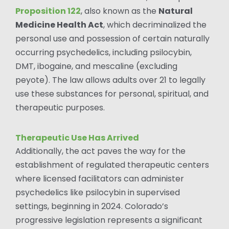
Proposition 122
, also known as the
Natural
Medicine Health Act
, which decriminalized the
personal use and possession of certain naturally
occurring psychedelics, including psilocybin,
DMT, ibogaine, and mescaline (excluding
peyote). The law allows adults over 21 to legally
use these substances for personal, spiritual, and
therapeutic purposes.
Therapeutic Use Has Arrived
Additionally, the act paves the way for the
establishment of regulated therapeutic centers
where licensed facilitators can administer
psychedelics like psilocybin in supervised
settings, beginning in 2024. Colorado’s
progressive legislation represents a significant