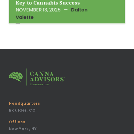
Key to Cannabis Success
NOVEMBER 13, 2025
—
Dalton
Valette
Headquarters
Boulder, CO
Offices
New York, NY