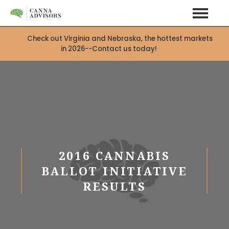
Check out Virginia and Nebraska, the hottest markets
in 2026--Contact us today!
X
2016 CANNABIS
BALLOT INITIATIVE
RESULTS