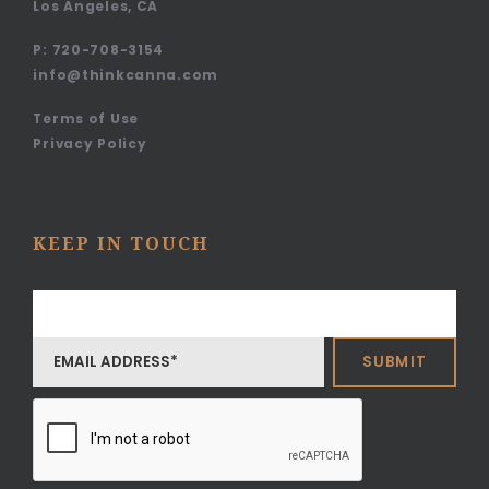
Los Angeles, CA
P:
720-708-3154
info@thinkcanna.com
Terms of Use
Privacy Policy
KEEP IN TOUCH