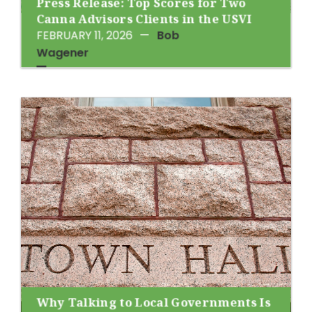
Press Release: Top Scores for Two
Canna Advisors Clients in the USVI
FEBRUARY 11, 2026
—
Bob
Wagener
Why Talking to Local Governments Is