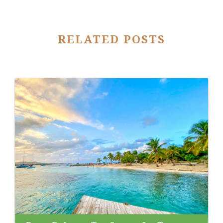
RELATED POSTS