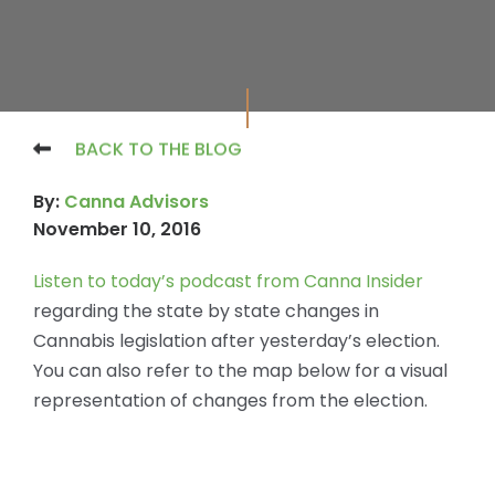
BACK TO THE BLOG
By:
Canna Advisors
November 10, 2016
Listen to today’s podcast from Canna Insider
regarding the state by state changes in
Cannabis legislation after yesterday’s election.
You can also refer to the map below for a visual
representation of changes from the election.