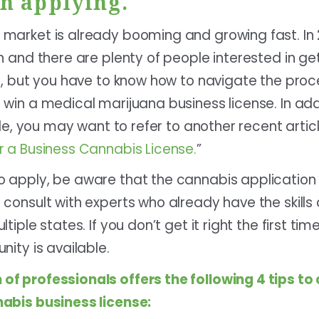
n applying.
market is already booming and growing fast. In 2
n and there are plenty of people interested in get
at, but you have to know how to navigate the pr
win a medical marijuana business license. In add
cle, you may want to refer to another recent articl
r a Business Cannabis License.
”
 apply, be aware that the cannabis application 
 consult with experts who already have the skill
iple states. If you don’t get it right the first tim
nity is available.
 of professionals
offers the following 4 tips t
abis business license: