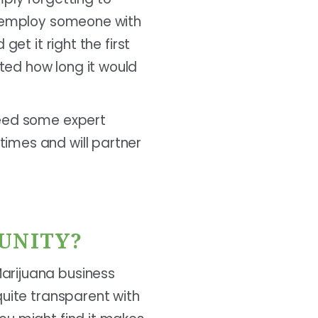
st employ someone with
et it right the first
ted how long it would
need some expert
imes and will partner
UNITY?
arijuana business
quite transparent with