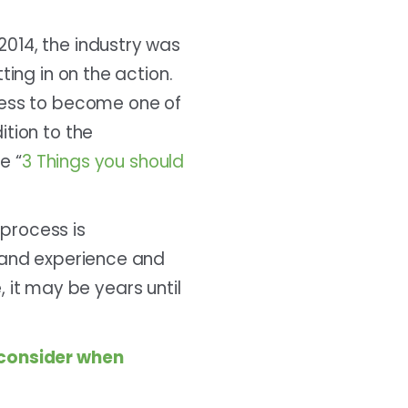
014, the industry was
ting in on the action.
ocess to become one of
ition to the
e “
3 Things you should
process is
s and experience and
e, it may be years until
o consider when