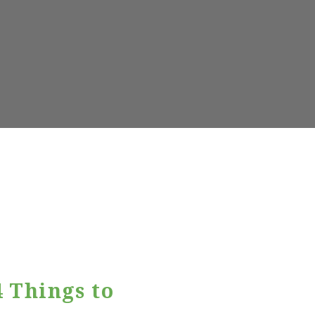
 Things to