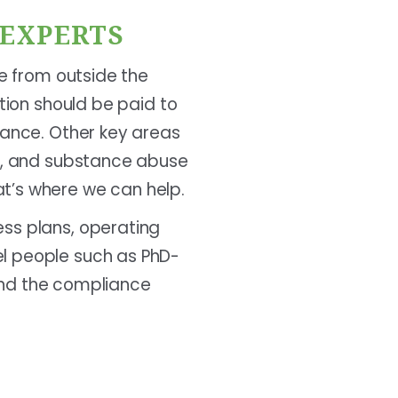
 EXPERTS
se from outside the
ntion should be paid to
iance. Other key areas
ty, and substance abuse
t’s where we can help.
ess plans, operating
el people such as PhD-
tand the compliance