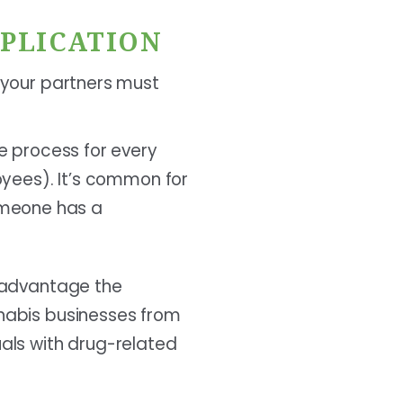
PPLICATION
d your partners must
e process for every
oyees). It’s common for
someone has a
e advantage the
nnabis businesses from
uals with drug-related