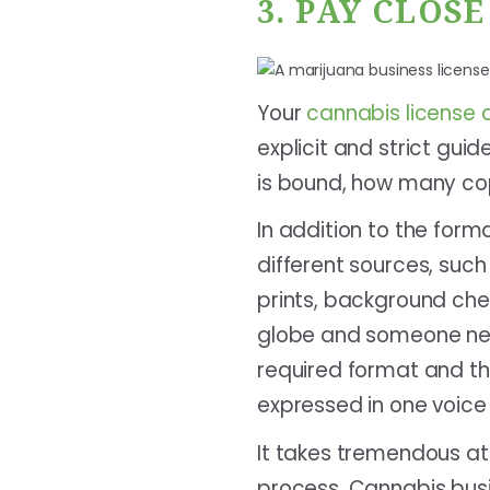
3. PAY CLOS
Your
cannabis license 
explicit and strict guid
is bound, how many cop
In addition to the form
different sources, such
prints, background chec
globe and someone need
required format and th
expressed in one voice 
It takes tremendous at
process. Cannabis busi