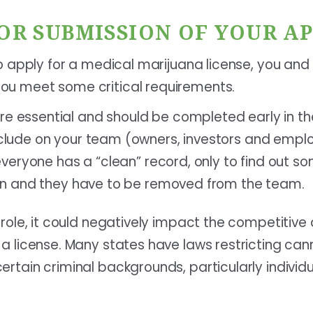
FOR SUBMISSION OF YOUR A
 to apply for a medical marijuana license, you an
ou meet some critical requirements.
e essential and should be completed early in th
nclude on your team (owners, investors and empl
t everyone has a “clean” record, only to find out 
tion and they have to be removed from the team.
y role, it could negatively impact the competitiv
g a license. Many states have laws restricting ca
ertain criminal backgrounds, particularly individ