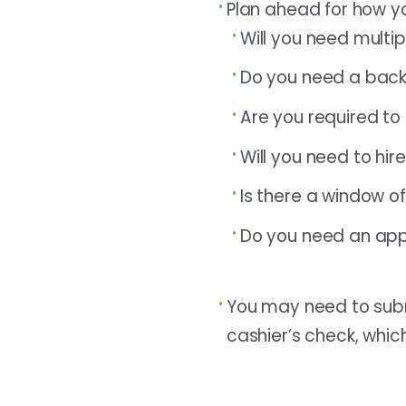
Plan ahead for how yo
Will you need multi
Do you need a backu
Are you required to 
Will you need to hir
Is there a window o
Do you need an ap
You may need to submi
cashier’s check, which