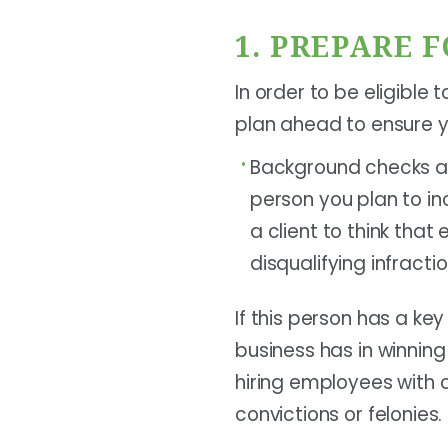
1. PREPARE 
In order to be eligible
plan ahead to ensure y
Background checks ar
person you plan to i
a client to think tha
disqualifying infrac
If this person has a ke
business has in winnin
hiring employees with c
convictions or felonies.