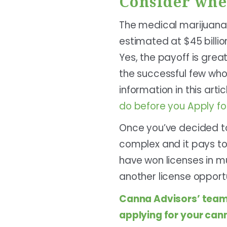
Consider whe
The medical marijuana 
estimated at $45 billio
Yes, the payoff is gre
the successful few who 
information in this arti
do before you Apply fo
Once you’ve decided to
complex and it pays to
have won licenses in mult
another license opportu
Canna Advisors
’ team
applying for your cann