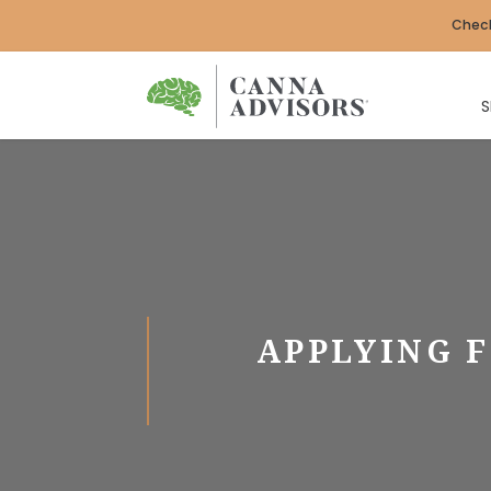
Check
S
APPLYING F