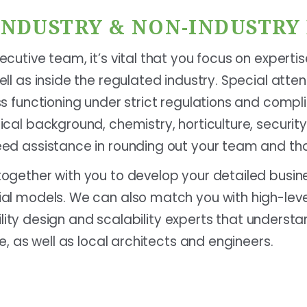
 INDUSTRY & NON-INDUSTRY
cutive team, it’s vital that you focus on experti
ll as inside the regulated industry. Special atte
ss functioning under strict regulations and compl
ical background, chemistry, horticulture, securi
ed assistance in rounding out your team and tha
ogether with you to develop your detailed busin
al models. We can also match you with high-lev
facility design and scalability experts that unders
e, as well as local architects and engineers.