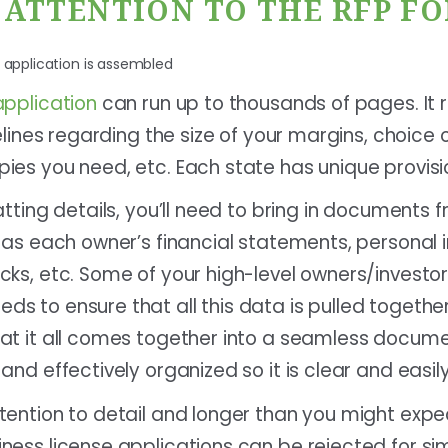
E ATTENTION TO THE RFP F
application
can run up to thousands of pages. It r
elines regarding the size of your margins, choice o
ies you need, etc. Each state has unique provisi
atting details, you’ll need to bring in documents f
 as each owner’s financial statements, personal i
ks, etc. Some of your high-level owners/investors
s to ensure that all this data is pulled togethe
at it all comes together into a seamless docume
and effectively organized so it is clear and easi
tention to detail and longer than you might expe
ness license applications can be rejected for sim