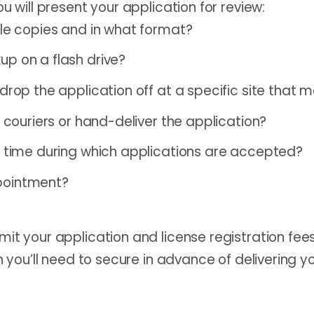
u will present your application for review:
ple copies and in what format?
p on a flash drive?
drop the application off at a specific site that 
e couriers or hand-deliver the application?
f time during which applications are accepted?
pointment?
t your application and license registration fees
 you’ll need to secure in advance of delivering yo