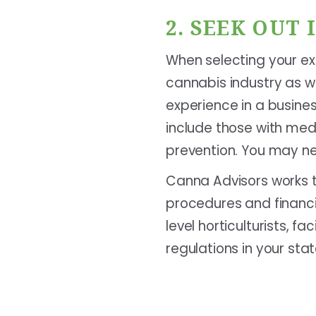
2. SEEK OUT
When selecting your exe
cannabis industry as we
experience in a busine
include those with med
prevention. You may ne
Canna Advisors works t
procedures and financi
level horticulturists, 
regulations in your stat