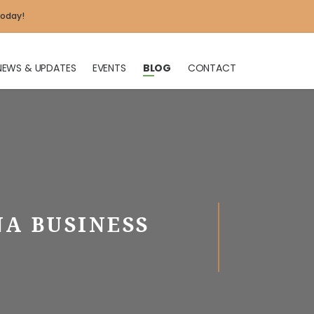
today!
NEWS & UPDATES
EVENTS
BLOG
CONTACT
X
NA BUSINESS