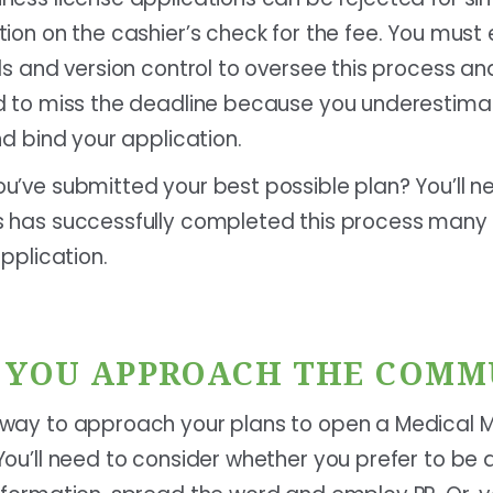
tion on the cashier’s check for the fee. You mu
s and version control to oversee this process and g
d to miss the deadline because you underestima
nd bind your application.
u’ve submitted your best possible plan? You’ll 
 has successfully completed this process many t
pplication.
L YOU APPROACH THE COMM
way to approach your plans to open a Medical M
ou’ll need to consider whether you prefer to be 