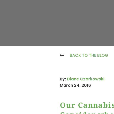
BACK TO THE BLOG
By:
Diane Czarkowski
March 24, 2016
Our Cannabis