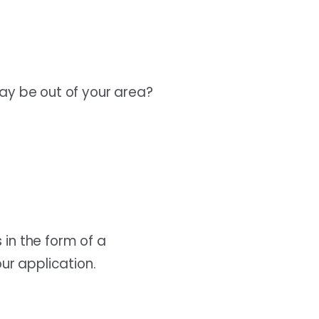
may be out of your area?
 in the form of a
ur application.