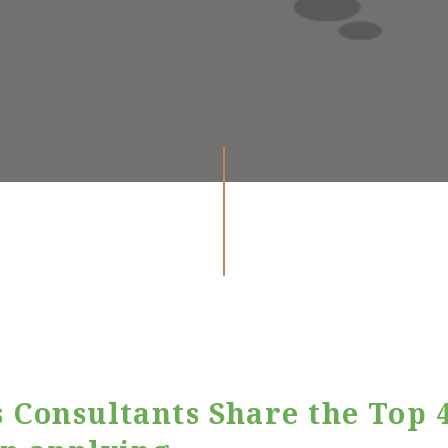
 Consultants Share the Top 4