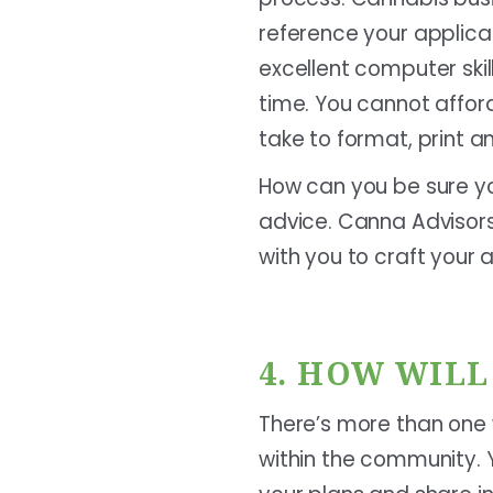
reference your applica
excellent computer skill
time. You cannot affor
take to format, print a
How can you be sure yo
advice. Canna Advisors
with you to craft your a
4. HOW WIL
There’s more than one 
within the community. Y