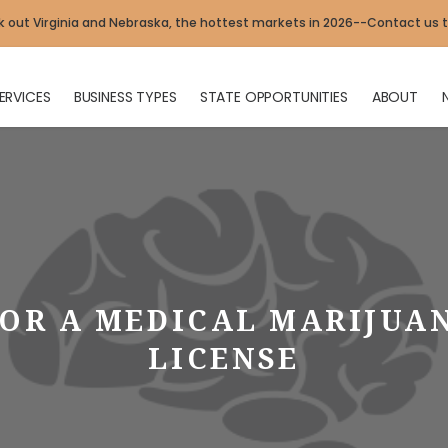
 out Virginia and Nebraska, the hottest markets in 2026--Contact us 
ERVICES
BUSINESS TYPES
STATE OPPORTUNITIES
ABOUT
OR A MEDICAL MARIJUA
LICENSE