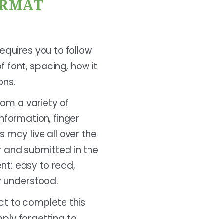
ORMAT
equires you to follow
f font, spacing, how it
ons.
rom a variety of
nformation, finger
 may live all over the
r and submitted in the
nt: easy to read,
ly understood.
ct to complete this
ply forgetting to