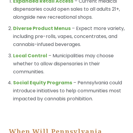
Expanded Retail Access
– Current medical
dispensaries could open sales to all adults 21+,
alongside new recreational shops.
Diverse Product Menus
– Expect more variety,
including pre-rolls, vapes, concentrates, and
cannabis-infused beverages.
Local Control
– Municipalities may choose
whether to allow dispensaries in their
communities.
Social Equity Programs
– Pennsylvania could
introduce initiatives to help communities most
impacted by cannabis prohibition.
When Will Pennsylvania