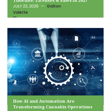
Timeline: Licenses & Sales in 2027
JULY 23, 2026
—
Dalton
Valette
How AI and Automation Are
Transforming Cannabis Operations