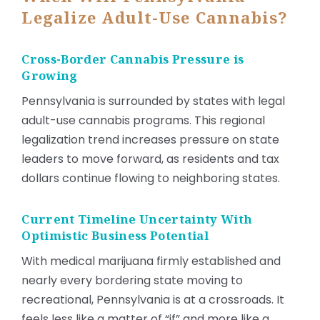
Legalize Adult-Use Cannabis?
Cross-Border Cannabis Pressure is
Growing
Pennsylvania is surrounded by states with legal
adult-use cannabis programs. This regional
legalization trend increases pressure on state
leaders to move forward, as residents and tax
dollars continue flowing to neighboring states.
Current Timeline Uncertainty With
Optimistic Business Potential
With medical marijuana firmly established and
nearly every bordering state moving to
recreational, Pennsylvania is at a crossroads. It
feels less like a matter of “if” and more like a