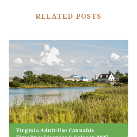
RELATED POSTS
Virginia Adult-Use Cannabis