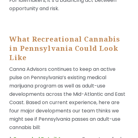
For lawmakers, it’s a balancing act between
opportunity and risk.
What Recreational Cannabis
in Pennsylvania Could Look
Like
Canna Advisors continues to keep an active
pulse on Pennsylvania’s existing medical
marijuana program as well as adult-use
developments across the Mid-Atlantic and East
Coast. Based on current experience, here are
four major developments our team thinks we
might see if Pennsylvania passes an adult-use
cannabis bill: