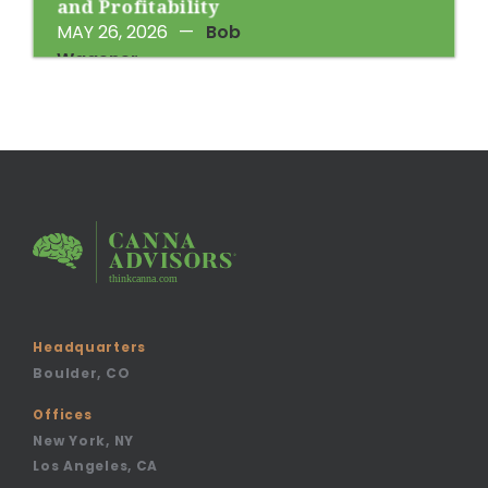
and Profitability
MAY 26, 2026
—
Bob
Wagener
Headquarters
Boulder, CO
Offices
New York, NY
Los Angeles, CA