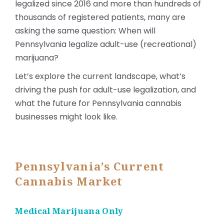
legalized since 2016 and more than hundreds of
thousands of registered patients, many are
asking the same question: When will
Pennsylvania legalize adult-use (recreational)
marijuana?
Let’s explore the current landscape, what’s
driving the push for adult-use legalization, and
what the future for Pennsylvania cannabis
businesses might look like.
Pennsylvania’s Current
Cannabis Market
Medical Marijuana Only