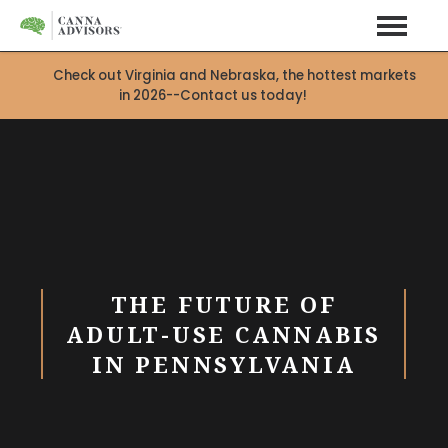
Check out Virginia and Nebraska, the hottest markets
in 2026--Contact us today!
THE FUTURE OF
ADULT-USE CANNABIS
IN PENNSYLVANIA