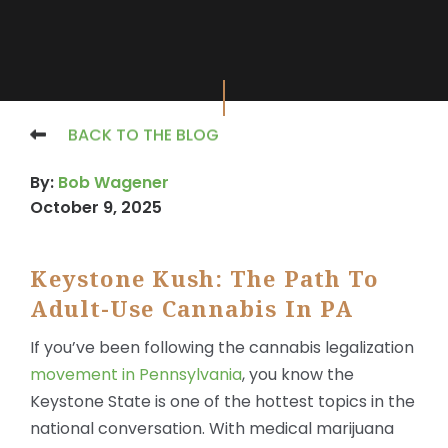
X
BACK TO THE BLOG
By:
Bob Wagener
October 9, 2025
Keystone Kush: The Path To
Adult-Use Cannabis In PA
If you’ve been following the cannabis legalization
movement in Pennsylvania
, you know the
Keystone State is one of the hottest topics in the
national conversation. With medical marijuana