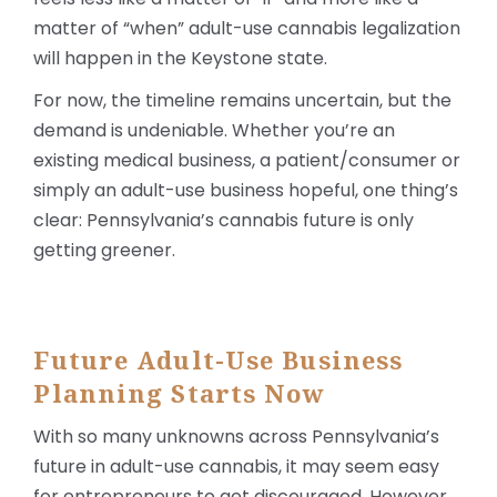
matter of “when” adult-use cannabis legalization
will happen in the Keystone state.
For now, the timeline remains uncertain, but the
demand is undeniable. Whether you’re an
existing medical business, a patient/consumer or
simply an adult-use business hopeful, one thing’s
clear: Pennsylvania’s cannabis future is only
getting greener.
Future Adult-Use Business
Planning Starts Now
With so many unknowns across Pennsylvania’s
future in adult-use cannabis, it may seem easy
for entrepreneurs to get discouraged. However,