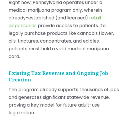
Right now, Pennsylvania operates under a
medical marijuana program only, wherein
already-established (and licensed)
retail
dispensaries
provide access to patients. To
legally purchase products like cannabis flower,
oils, tinctures, concentrates, and edibles,
patients must hold a valid medical marijuana
card.
Existing Tax Revenue and Ongoing Job
Creation
The program already supports thousands of jobs
and generates significant statewide revenue,
proving a key model for future adult-use
legalization.