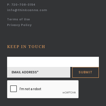
P:
720-708-3154
info@thinkcanna.com
Terms of Use
Privacy Policy
KEEP IN TOUCH