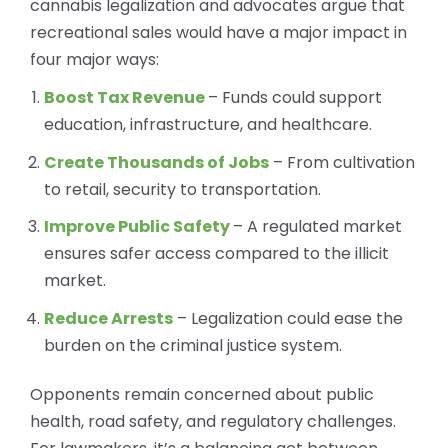
cannabis legalization and advocates argue that
recreational sales would have a major impact in
four major ways:
Boost Tax Revenue
– Funds could support
education, infrastructure, and healthcare.
Create Thousands of Jobs
– From cultivation
to retail, security to transportation.
Improve Public Safety
– A regulated market
ensures safer access compared to the illicit
market.
Reduce Arrests
– Legalization could ease the
burden on the criminal justice system.
Opponents remain concerned about public
health, road safety, and regulatory challenges.