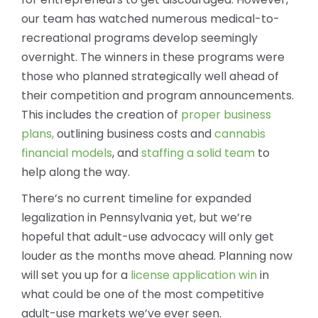
our team has watched numerous medical-to-
recreational programs develop seemingly
overnight. The winners in these programs were
those who planned strategically well ahead of
their competition and program announcements.
This includes the creation of
proper business
plans,
outlining business costs and
cannabis
financial models
, and
staffing a solid team
to
help along the way.
There’s no current timeline for expanded
legalization in Pennsylvania yet, but we’re
hopeful that adult-use advocacy will only get
louder as the months move ahead. Planning now
will set you up for a
license application win
in
what could be one of the most competitive
adult-use markets we’ve ever seen.