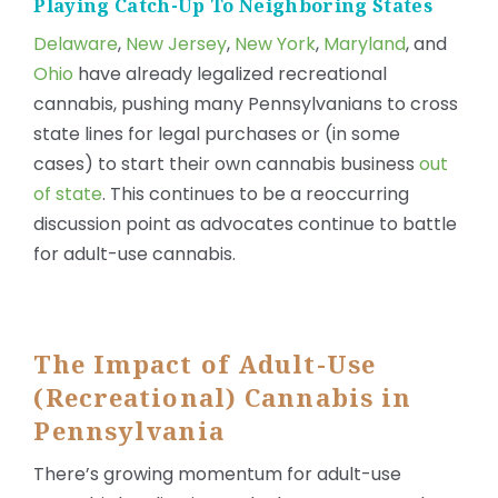
Playing Catch-Up To Neighboring States
Delaware
,
New Jersey
,
New York
,
Maryland
, and
Ohio
have already legalized recreational
cannabis, pushing many Pennsylvanians to cross
state lines for legal purchases or (in some
cases) to start their own cannabis business
out
of state
. This continues to be a reoccurring
discussion point as advocates continue to battle
for adult-use cannabis.
The Impact of Adult-Use
(Recreational) Cannabis in
Pennsylvania
There’s growing momentum for adult-use