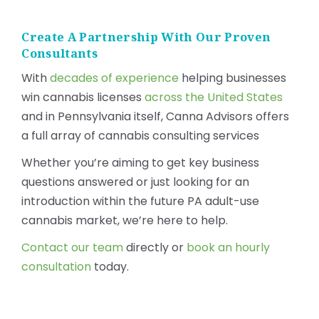
Create A Partnership With Our Proven
Consultants
With
decades of experience
helping businesses
win cannabis licenses
across the United States
and in Pennsylvania itself, Canna Advisors offers
a full array of cannabis consulting services
Whether you’re aiming to get key business
questions answered or just looking for an
introduction within the future PA adult-use
cannabis market, we’re here to help.
Contact our team
directly or
book an hourly
consultation
today.