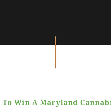
 To Win A Maryland Cannab