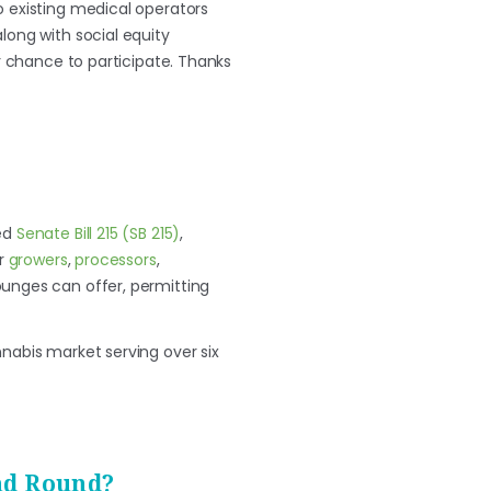
o existing medical operators
long with social equity
r chance to participate. Thanks
sed
Senate Bill 215 (SB 215)
,
or
growers
,
processors
,
lounges can offer, permitting
nnabis market serving over six
nd Round?