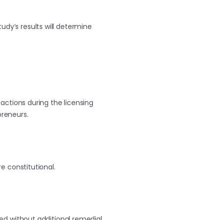
tudy’s results will determine
e actions during the licensing
preneurs.
e constitutional.
ceed without additional remedial