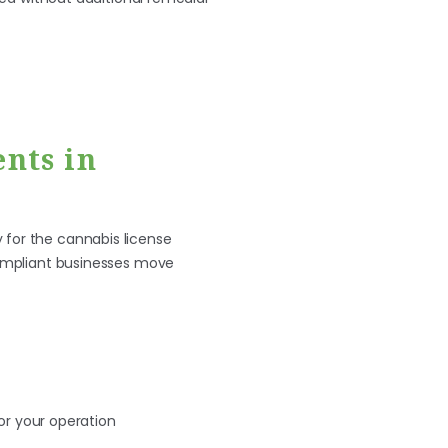
nts in
 for the cannabis license
 compliant businesses move
for your operation