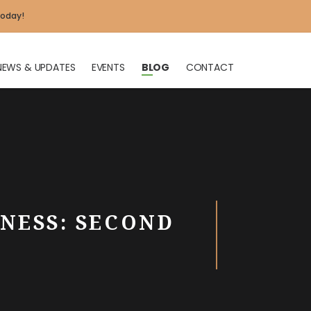
today!
NEWS & UPDATES
EVENTS
BLOG
CONTACT
X
NESS: SECOND