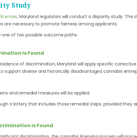
ity Study
licenses
, Maryland regulators will conduct a disparity study. The s
s are necessary to promote fairness among applicants.
ow one of two possible outcome paths:
mination Is Found
s evidence of discrimination, Maryland will apply specific correctiv
o support diverse and historically disadvantaged cannabis entre
ions and remedial measures will be applied.
ugh a lottery that includes those remedial steps, provided they ar
scrimination Is Found
significant discrimination, the cannabis licensing process will pro