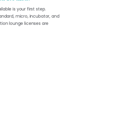
ble is your first step.
tandard, micro, incubator, and
ion lounge licenses are