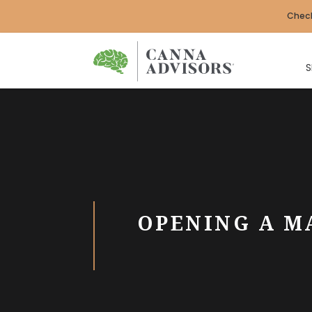
Check
S
OPENING A M