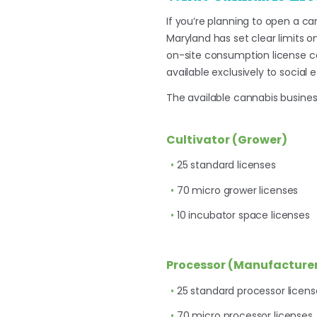
If you’re planning to open a ca
Maryland has set clear limits o
on-site consumption license c
available exclusively to social 
The available cannabis business
Cultivator (Grower)
25 standard licenses
70 micro grower licenses
10 incubator space licenses
Processor (Manufacture
25 standard processor licens
70 micro processor licenses