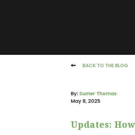
BACK TO THE BLOG
By:
Sumer Thomas
May 8, 2025
Updates: How