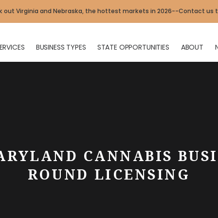
 out Virginia and Nebraska, the hottest markets in 2026--Contact us 
ERVICES
BUSINESS TYPES
STATE OPPORTUNITIES
ABOUT
ARYLAND CANNABIS BUSI
ROUND LICENSING