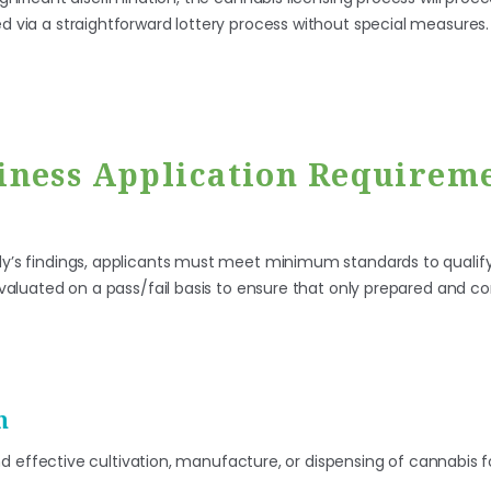
ed via a straightforward lottery process without special measures.
iness Application Requireme
udy’s findings, applicants must meet minimum standards to qualify
e evaluated on a pass/fail basis to ensure that only prepared and
n
nd effective cultivation, manufacture, or dispensing of cannabis 