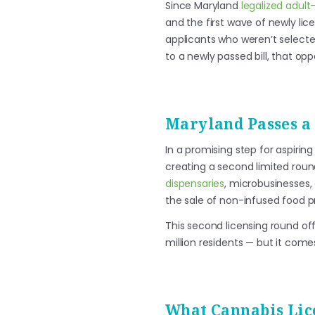
Since Maryland
legalized adul
and the first wave of newly lic
applicants who weren’t selected
to a newly passed bill, that oppo
Maryland Passes a
In a promising step for aspirin
creating a second limited round
dispensaries
, microbusinesses
the sale of non-infused food p
This second licensing round of
million residents — but it come
What Cannabis Lic