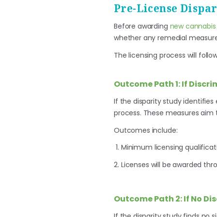
Pre-License Dispar
Before awarding
new cannabis 
whether any remedial measure
The licensing process will foll
Outcome Path 1: If Discri
If the disparity study identifie
process. These measures aim t
Outcomes include:
Minimum licensing qualificat
Licenses will be awarded thro
Outcome Path 2: If No Di
If the disparity study finds no 