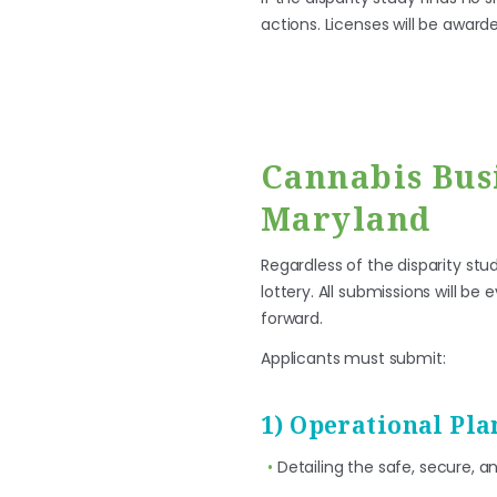
actions. Licenses will be award
Cannabis Bus
Maryland
Regardless of the disparity st
lottery. All submissions will b
forward.
Applicants must submit:
1) Operational Pla
Detailing the safe, secure, a