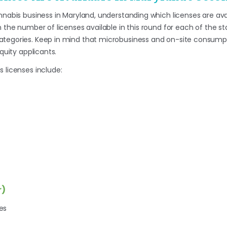
nnabis business in Maryland, understanding which licenses are availa
n the number of licenses available in this round for each of the s
ategories. Keep in mind that microbusiness and on-site consumpt
equity applicants.
 licenses include:
r)
es