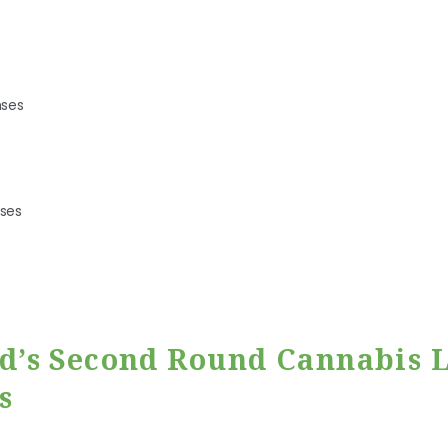
nses
nses
’s Second Round Cannabis L
s