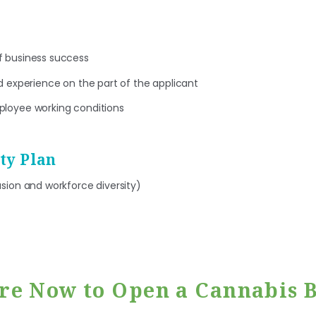
f business success
nd experience on the part of the applicant
ployee working conditions
ity Plan
usion and workforce diversity)
re Now to Open a Cannabis B