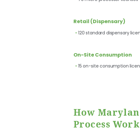
Retail (Dispensary)
120 standard dispensary lice
On-Site Consumption
15 on-site consumption lice
How Maryland
Process Work