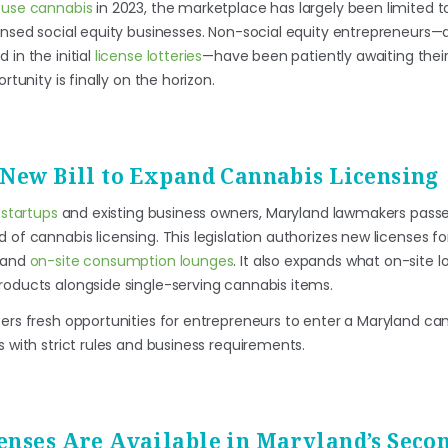
t-use cannabis
in 2023, the marketplace has largely been limited t
ensed social equity businesses. Non-social equity entrepreneurs—a
 in the initial
license lotteries
—have been patiently awaiting thei
rtunity is finally on the horizon.
 New Bill to Expand Cannabis Licensing
g
startups
and existing business owners, Maryland lawmakers pas
 of cannabis licensing. This legislation authorizes new licenses f
, and
on-site consumption lounges
. It also expands what on-site 
roducts alongside single-serving cannabis items.
fers fresh opportunities for entrepreneurs to enter a Maryland ca
s with strict rules and business requirements.
enses Are Available in Maryland’s Seco