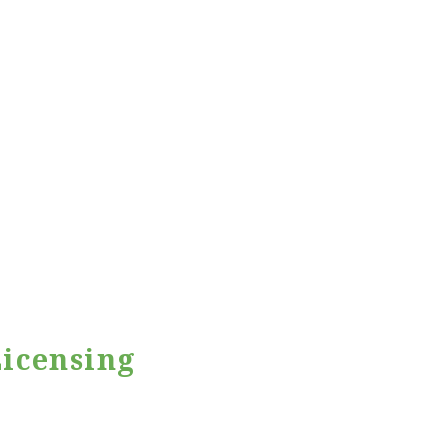
icensing