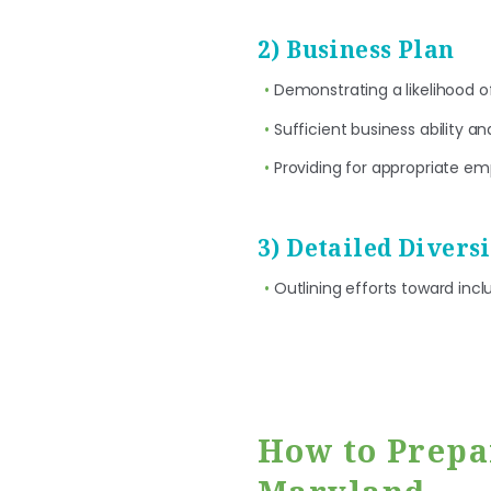
2) Business Plan
Demonstrating a likelihood o
Sufficient business ability a
Providing for appropriate em
3) Detailed Divers
Outlining efforts toward incl
How to Prepa