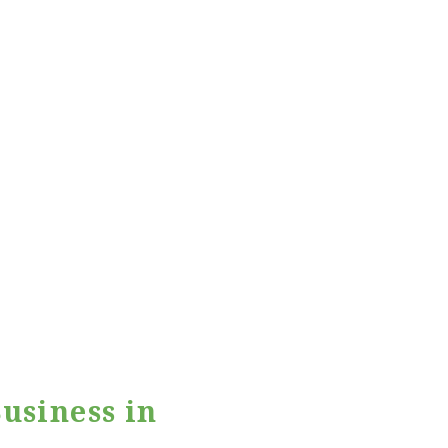
usiness in