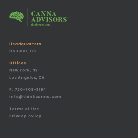
Headquarters
Boulder, CO
Offices
New York, NY
Los Angeles, CA
P:
720-708-3154
info@thinkcanna.com
Terms of Use
Privacy Policy