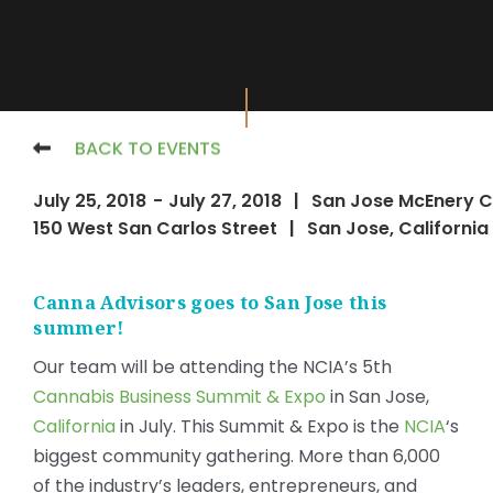
BACK TO EVENTS
July 25, 2018
-
July 27, 2018
|
San Jose McEnery C
150 West San Carlos Street
|
San Jose, California
Canna Advisors goes to San Jose this
summer!
Our team will be attending the NCIA’s 5th
Cannabis Business Summit & Expo
in San Jose,
California
in July. This Summit & Expo is the
NCIA
‘s
biggest community gathering. More than 6,000
of the industry’s leaders, entrepreneurs, and