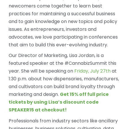
newcomers come together to learn best
practices for maintaining a successful business
and to gain knowledge on new topics and policy
issues. As entrepreneurs, investors and
advocates, we love participating in conferences
that aim to build this ever-evolving industry.
Our Director of Marketing, Lisa Jordan, is a
featured speaker at the #CannabizSummit this
year. She will be speaking on
Friday, July 27th
at
1:30 p.m. about how dispensaries, manufacturers,
and cultivators can build brand loyalty through
marketing and design.
Get 15% off full price
tickets by using Lisa’s discount code
SPEAKER15 at checkout!
Professionals from industry sectors like ancillary
businesses, business solutions, cultivation, data