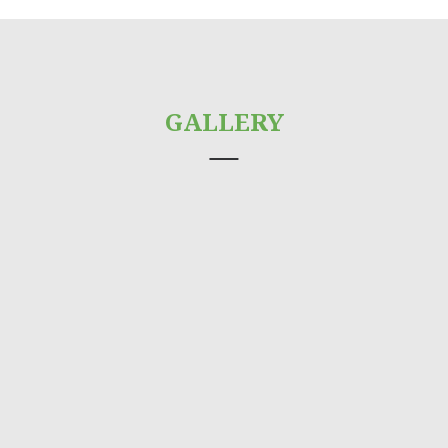
GALLERY