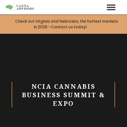
Check out Virginia and Nebraska, the hottest markets
in 2026--Contact us today!
X
NCIA CANNABIS
BUSINESS SUMMIT &
EXPO