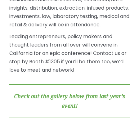
insights, distribution, extraction, infused products,
investments, law, laboratory testing, medical and
retail & delivery will be in attendance.
Leading entrepreneurs, policy makers and
thought leaders from all over will convene in
California for an epic conference! Contact us or
stop by Booth #1305 if you’ll be there too, we’d
love to meet and network!
Check out the gallery below from last year’s
event!