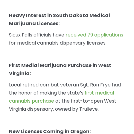
Heavy Interest in South Dakota Medical
Marijuana Licenses:
Sioux Falls officials have
received 79 applications
for medical cannabis dispensary licenses.
First Medial Marijuana Purchase in West
Virginia:
Local retired combat veteran Sgt. Ron Frye had
the honor of making the state’s
first medical
cannabis purchase
at the first-to-open West
Virginia dispensary, owned by Trulieve.
New Licenses Coming in Oregon: