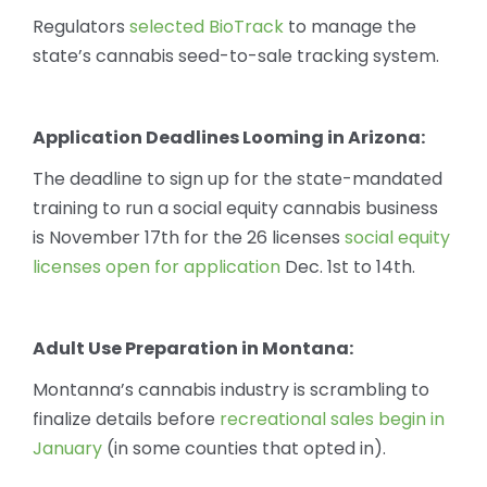
Regulators
selected BioTrack
to manage the
state’s cannabis seed-to-sale tracking system.
Application Deadlines Looming in Arizona:
The deadline to sign up for the state-mandated
training to run a social equity cannabis business
is November 17th for the 26 licenses
social equity
licenses open for application
Dec. 1st to 14th.
Adult Use Preparation in Montana:
Montanna’s cannabis industry is scrambling to
finalize details before
recreational sales begin in
January
(in some counties that opted in).