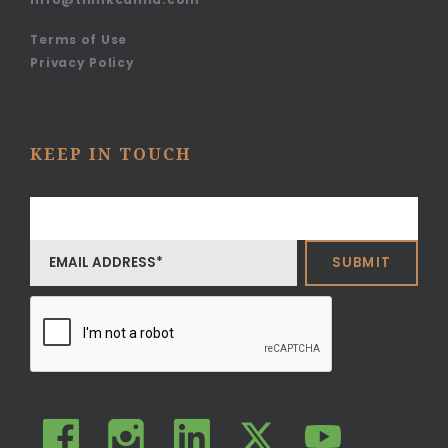
Terms of Use
Privacy Policy
KEEP IN TOUCH