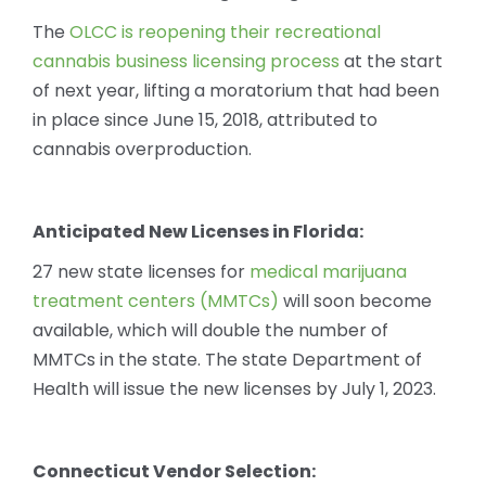
The
OLCC is reopening their recreational
cannabis business licensing process
at the start
of next year, lifting a moratorium that had been
in place since June 15, 2018, attributed to
cannabis overproduction.
Anticipated New Licenses in Florida:
27 new state licenses for
medical marijuana
treatment centers (MMTCs)
will soon become
available, which will double the number of
MMTCs in the state. The state Department of
Health will issue the new licenses by July 1, 2023.
Connecticut Vendor Selection: