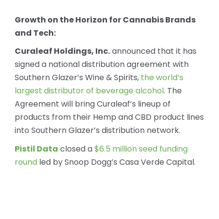
Growth on the Horizon for Cannabis Brands
and Tech:
Curaleaf Holdings, Inc.
announced that it has
signed a national distribution agreement with
Southern Glazer’s Wine & Spirits,
the world’s
largest distributor of beverage alcohol
. The
Agreement will bring Curaleaf’s lineup of
products from their Hemp and CBD product lines
into Southern Glazer’s distribution network.
Pistil Data
closed a
$6.5 million seed funding
round
led by Snoop Dogg’s Casa Verde Capital.