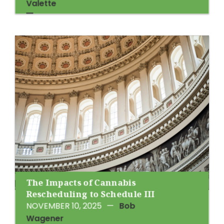
Valette
The Impacts of Cannabis
Rescheduling to Schedule III
NOVEMBER 10, 2025
—
Bob
Wagener