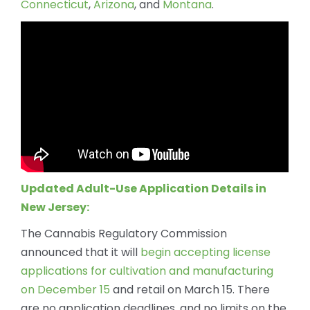
Connecticut
,
Arizona
, and
Montana
.
Updated Adult-Use Application Details in
New Jersey:
The Cannabis Regulatory Commission
announced that it will
begin accepting license
applications for cultivation and manufacturing
on December 15
and retail on March 15. There
are no application deadlines, and no limits on the