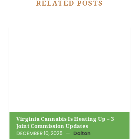
RELATED POSTS
Virginia Cannabis Is Heating Up – 3
Joint Commission Updates
DECEMBER 10, 2025
—
Dalton