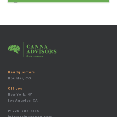
Headquarters
Boulder, CO
Offices
New York, NY
Los Angeles, CA
P:
720-708-3154
info@thinkcanna.com