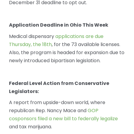
December 31 deadline to opt out.
Application Deadline in Ohio This Week
Medical dispensary
applications are due
Thursday, the 18th
, for the 73 available licenses.
Also, the program is headed for expansion due to
newly introduced bipartisan legislation.
Federal Level Action from Conservative
Legislators:
A report from upside-down world, where
republican Rep. Nancy Mace and
GOP
cosponsors filed a new bill to federally legalize
and tax marijuana.