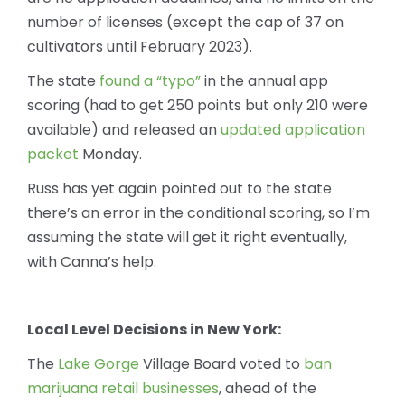
number of licenses (except the cap of 37 on
cultivators until February 2023).
The state
found a “typo”
in the annual app
scoring (had to get 250 points but only 210 were
available) and released an
updated application
packet
Monday.
Russ has yet again pointed out to the state
there’s an error in the conditional scoring, so I’m
assuming the state will get it right eventually,
with Canna’s help.
Local Level Decisions in New York:
The
Lake Gorge
Village Board voted to
ban
marijuana retail businesses
, ahead of the