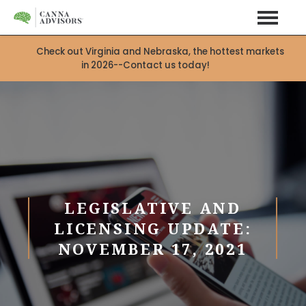
Check out Virginia and Nebraska, the hottest markets
in 2026--Contact us today!
LEGISLATIVE AND
LICENSING UPDATE:
NOVEMBER 17, 2021
X