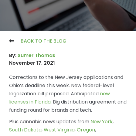
BACK TO THE BLOG
By:
Sumer Thomas
November 17, 2021
Corrections to the New Jersey applications and
Ohio’s deadline this week. New federal-level
legalization bill proposed. Anticipated
new
licenses in Florida
. Big distribution agreement and
funding round for brands and tech.
Plus cannabis news updates from
New York
,
South Dakota
,
West Virginia
,
Oregon
,