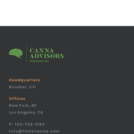
Headquarters
Boulder, CO
Offices
New York, NY
Los Angeles, CA
P:
720-708-3154
info@thinkcanna.com