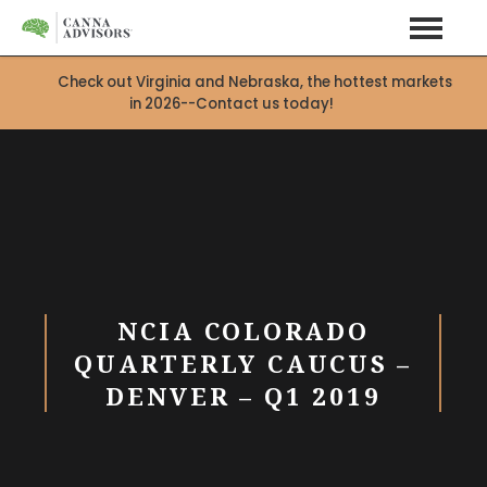
Check out Virginia and Nebraska, the hottest markets
in 2026--Contact us today!
X
NCIA COLORADO
QUARTERLY CAUCUS –
DENVER – Q1 2019