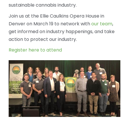
sustainable cannabis industry.
Join us at the Ellie Caulkins Opera House in
Denver on March 19 to network with
our team
,
get informed on industry happenings, and take
action to protect our industry.
Register here to attend