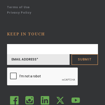
Terms of Use
Privacy Policy
KEEP IN TOUCH