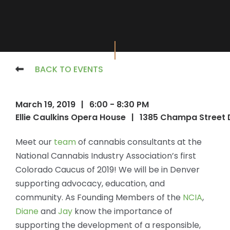
BACK TO EVENTS
March 19, 2019
|
6:00 - 8:30 PM
Ellie Caulkins Opera House
|
1385 Champa Street 
Meet our
team
of cannabis consultants at the
National Cannabis Industry Association’s first
Colorado Caucus of 2019! We will be in Denver
supporting advocacy, education, and
community. As Founding Members of the
NCIA
,
Diane
and
Jay
know the importance of
supporting the development of a responsible,